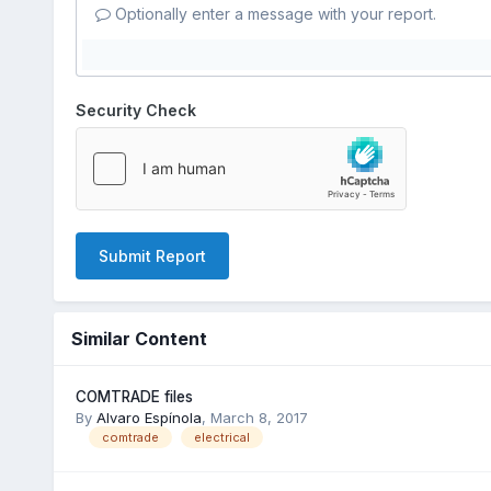
Optionally enter a message with your report.
Security Check
Submit Report
Similar Content
COMTRADE files
By
Alvaro Espínola
,
March 8, 2017
comtrade
electrical