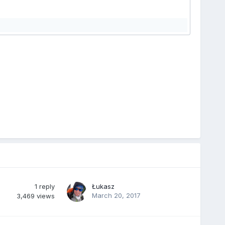
1
reply
Łukasz
March 20, 2017
3,469
views