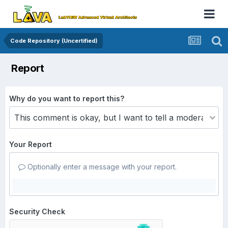
Code Repository (Uncertified)
Report
Why do you want to report this?
Your Report
Optionally enter a message with your report.
Security Check