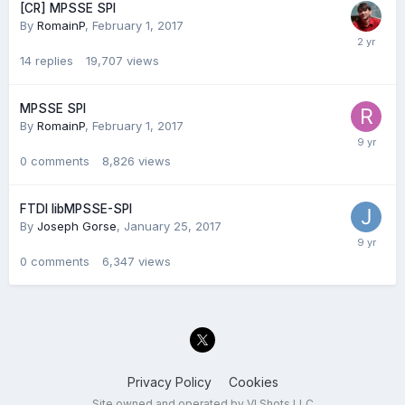
[CR] MPSSE SPI
By
RomainP
,
February 1, 2017
14
replies
19,707
views
MPSSE SPI
By
RomainP
,
February 1, 2017
0
comments
8,826
views
FTDI libMPSSE-SPI
By
Joseph Gorse
,
January 25, 2017
0
comments
6,347
views
Privacy Policy
Cookies
Site owned and operated by VI Shots LLC