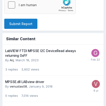
Submit Report
Similar Content
LabVIEW FTDI MPSSE I2C DeviceRead always
returning 0xFF
By
Arj
,
March 18, 2023
3
replies
3,602
views
MPSSE.dll LABview driver
By
venustas08
,
January 9, 2018
0
replies
7,014
views