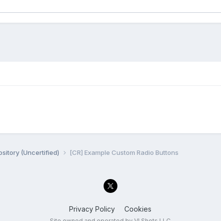
sitory (Uncertified)
[CR] Example Custom Radio Buttons
Privacy Policy
Cookies
Site owned and operated by VI Shots LLC