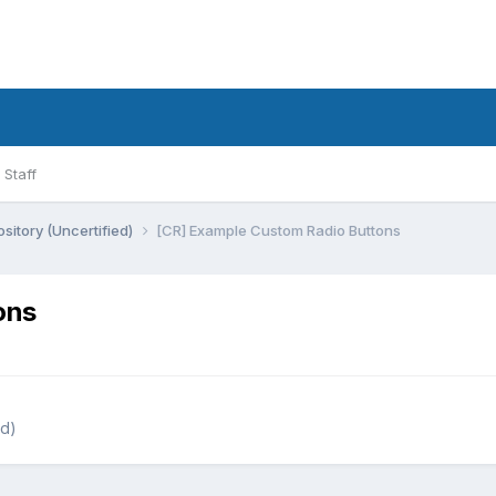
Staff
sitory (Uncertified)
[CR] Example Custom Radio Buttons
ons
ed)