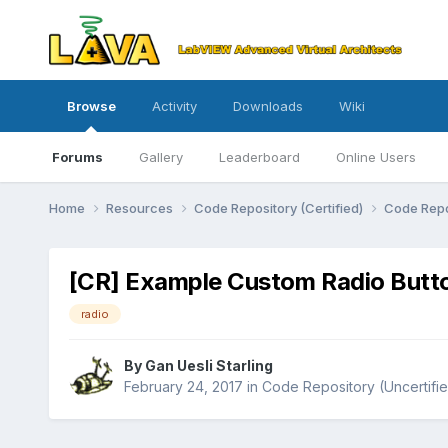
Browse
Activity
Downloads
Wiki
Forums
Gallery
Leaderboard
Online Users
Home
Resources
Code Repository (Certified)
Code Repo
[CR] Example Custom Radio Butt
radio
By
Gan Uesli Starling
February 24, 2017
in
Code Repository (Uncertifi