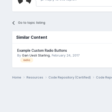
Go to topic listing
Similar Content
Example Custom Radio Buttons
By
Gan Uesli Starling
,
February 24, 2017
radio
Home
Resources
Code Repository (Certified)
Code Repo