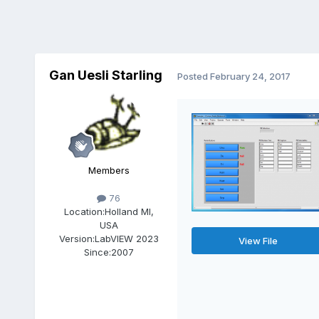
Gan Uesli Starling
Posted
February 24, 2017
Members
76
Location:
Holland MI,
USA
Version:
LabVIEW 2023
View File
Since:
2007