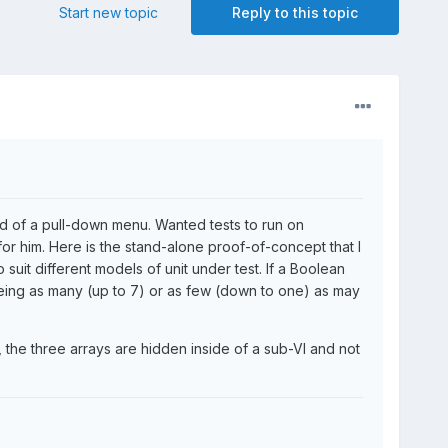
Start new topic
Reply to this topic
d of a pull-down menu. Wanted tests to run on
 for him. Here is the stand-alone proof-of-concept that I
suit different models of unit under test. If a Boolean
e being as many (up to 7) or as few (down to one) as may
e, the three arrays are hidden inside of a sub-VI and not