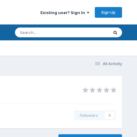
Sign Up
Existing user? Sign In
All Activity
Followers
0