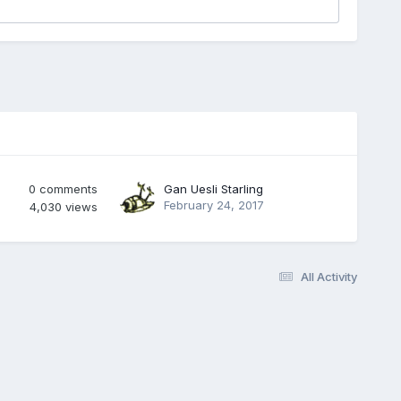
0
comments
Gan Uesli Starling
February 24, 2017
4,030
views
All Activity