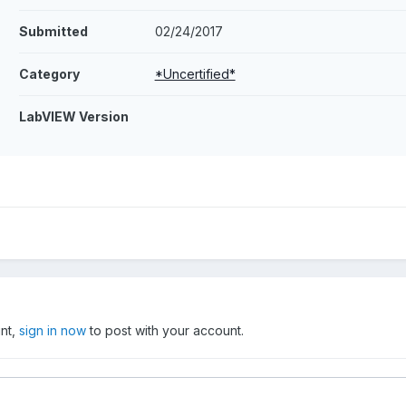
Submitted
02/24/2017
Category
*Uncertified*
LabVIEW Version
unt,
sign in now
to post with your account.