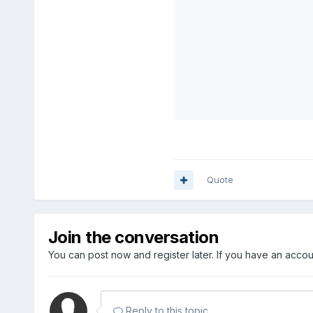
Quote
Join the conversation
You can post now and register later. If you have an acco
Reply to this topic...