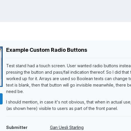
Example Custom Radio Buttons
Test stand had a touch screen. User wanted radio buttons instea
pressing the button and pass/fail indication thereof. So I did that
worked up for it. Arrays are used so Boolean texts can change to 
text is blank, then that button will go invisible meanwhile, ther
need be.
I should mention, in case it's not obvious, that when in actual us
(as shown here) visible to users as part of the front panel.
Submitter
Gan Uesli Starling