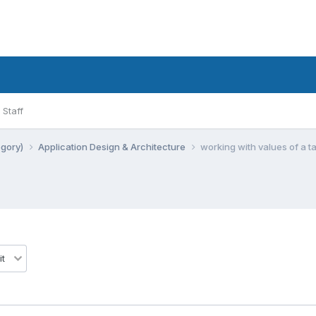
Staff
egory)
Application Design & Architecture
working with values of a t