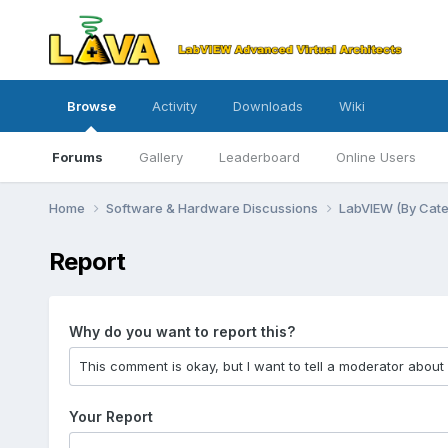
Browse
Activity
Downloads
Wiki
Forums
Gallery
Leaderboard
Online Users
Home
Software & Hardware Discussions
LabVIEW (By Cat
Report
Why do you want to report this?
Your Report