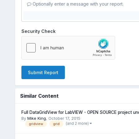
Optionally enter a message with your report.
Security Check
Submit Report
Similar Content
Full DataGridView for LabVIEW - OPEN SOURCE project u
By
Mike King
,
October 17, 2015
(and 2 more)
gridview
grid