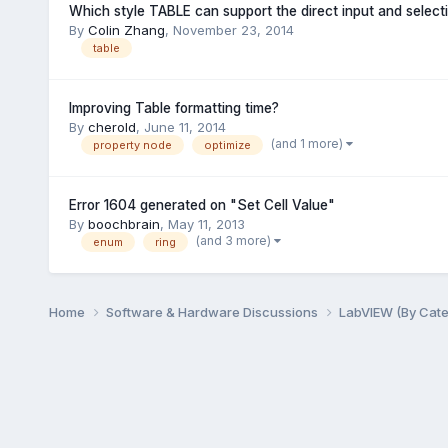
Which style TABLE can support the direct input and selecti
By
Colin Zhang
,
November 23, 2014
table
Improving Table formatting time?
By
cherold
,
June 11, 2014
(and 1 more)
property node
optimize
Error 1604 generated on "Set Cell Value"
By
boochbrain
,
May 11, 2013
(and 3 more)
enum
ring
Home
Software & Hardware Discussions
LabVIEW (By Cat