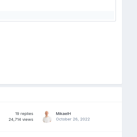
19
replies
MikaelH
October 26, 2022
24,714
views