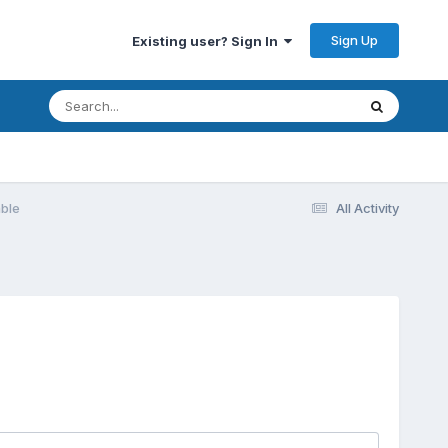
Sign Up
Existing user? Sign In
able
All Activity