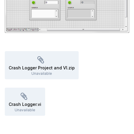
Crash Logger Project and VI.zip
Unavailable
Crash Logger.vi
Unavailable