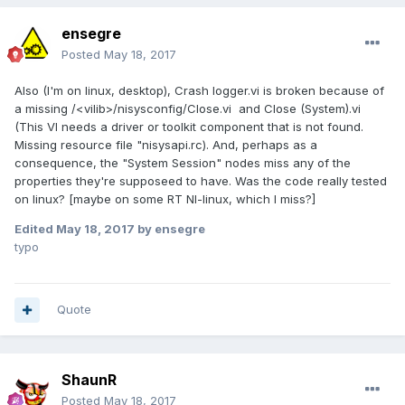
ensegre
Posted
May 18, 2017
Also (I'm on linux, desktop), Crash logger.vi is broken because of
a missing /<vilib>/nisysconfig/Close.vi and Close (System).vi
(This VI needs a driver or toolkit component that is not found.
Missing resource file "nisysapi.rc). And, perhaps as a
consequence, the "System Session" nodes miss any of the
properties they're supposeed to have. Was the code really tested
on linux? [maybe on some RT NI-linux, which I miss?]
Edited
May 18, 2017
by ensegre
typo
Quote
ShaunR
Posted
May 18, 2017