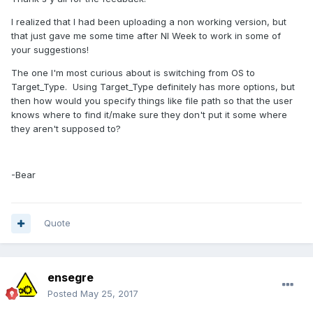
I realized that I had been uploading a non working version, but
that just gave me some time after NI Week to work in some of
your suggestions!
The one I'm most curious about is switching from OS to
Target_Type. Using Target_Type definitely has more options, but
then how would you specify things like file path so that the user
knows where to find it/make sure they don't put it some where
they aren't supposed to?
-Bear
Quote
ensegre
Posted
May 25, 2017