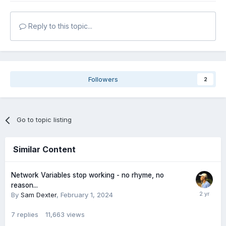
Reply to this topic...
Followers
2
Go to topic listing
Similar Content
Network Variables stop working - no rhyme, no
reason...
By
Sam Dexter
,
February 1, 2024
7
replies
11,663
views