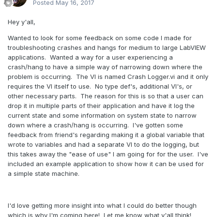
Posted
May 16, 2017
Hey y'all,
Wanted to look for some feedback on some code I made for
troubleshooting crashes and hangs for medium to large LabVIEW
applications. Wanted a way for a user experiencing a
crash/hang to have a simple way of narrowing down where the
problem is occurring. The VI is named Crash Logger.vi and it only
requires the VI itself to use. No type def's, additional VI's, or
other necessary parts. The reason for this is so that a user can
drop it in multiple parts of their application and have it log the
current state and some information on system state to narrow
down where a crash/hang is occurring. I've gotten some
feedback from friend's regarding making it a global variable that
wrote to variables and had a separate VI to do the logging, but
this takes away the "ease of use" I am going for for the user. I've
included an example application to show how it can be used for
a simple state machine.
I'd love getting more insight into what I could do better though
which is why I'm coming here! Let me know what y'all think!