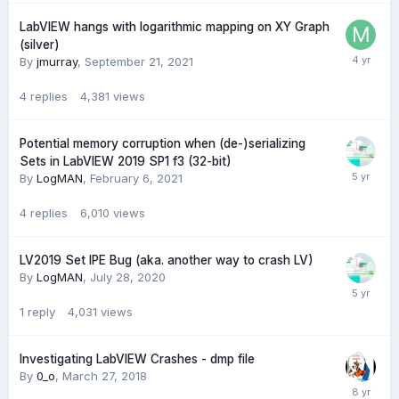
LabVIEW hangs with logarithmic mapping on XY Graph
(silver)
By
jmurray
,
September 21, 2021
4
replies
4,381
views
Potential memory corruption when (de-)serializing
Sets in LabVIEW 2019 SP1 f3 (32-bit)
By
LogMAN
,
February 6, 2021
4
replies
6,010
views
LV2019 Set IPE Bug (aka. another way to crash LV)
By
LogMAN
,
July 28, 2020
1
reply
4,031
views
Investigating LabVIEW Crashes - dmp file
By
0_o
,
March 27, 2018