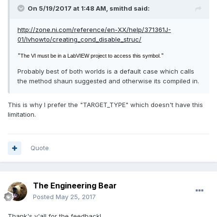
On 5/19/2017 at 1:48 AM,
smithd
said:
http://zone.ni.com/reference/en-XX/help/371361J-
01/lvhowto/creating_cond_disable_struc/
"
"
The VI must be in a LabVIEW project to access this symbol.
Probably best of both worlds is a default case which calls
the method shaun suggested and otherwise its compiled in.
This is why I prefer the "TARGET_TYPE" which doesn't have this
limitation.
Quote
The Engineering Bear
Posted
May 25, 2017
Thank's y'all for the feedback!