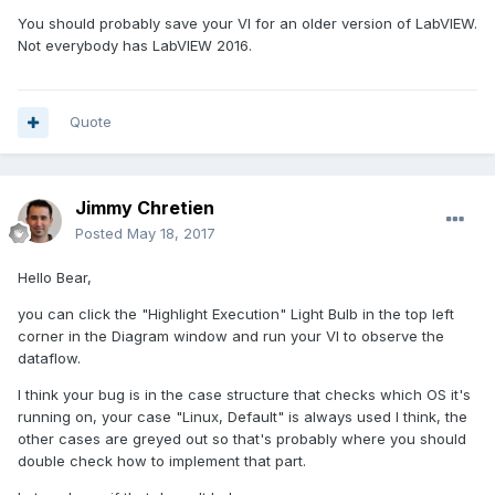
You should probably save your VI for an older version of LabVIEW.
Not everybody has LabVIEW 2016.
Quote
Jimmy Chretien
Posted
May 18, 2017
Hello Bear,
you can click the "Highlight Execution" Light Bulb in the top left
corner in the Diagram window and run your VI to observe the
dataflow.
I think your bug is in the case structure that checks which OS it's
running on, your case "Linux, Default" is always used I think, the
other cases are greyed out so that's probably where you should
double check how to implement that part.