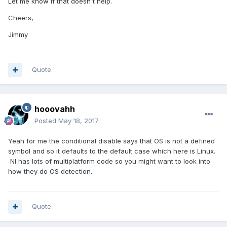
Let me know if that doesn't help.
Cheers,
Jimmy
Quote
hooovahh
Posted
May 18, 2017
Yeah for me the conditional disable says that OS is not a defined
symbol and so it defaults to the default case which here is Linux.
NI has lots of multiplatform code so you might want to look into
how they do OS detection.
Quote