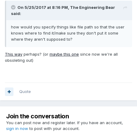
On 5/25/2017 at 8:16 PM,
The Engineering Bear
said:
how would you specify things like file path so that the user
knows where to find it/make sure they don't put it some
where they aren't supposed to?
This way
perhaps? (or
maybe this one
since now we're all
obsoleting out)
Quote
Join the conversation
You can post now and register later. If you have an account,
sign in now
to post with your account.