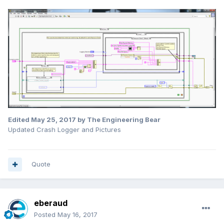
Edited
May 25, 2017
by The Engineering Bear
Updated Crash Logger and Pictures
Quote
eberaud
Posted
May 16, 2017