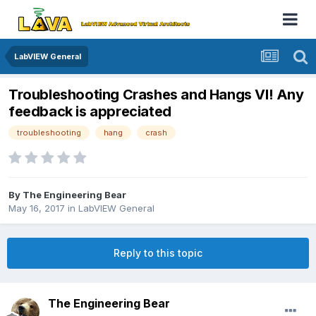
LabVIEW General
Troubleshooting Crashes and Hangs VI! Any
feedback is appreciated
troubleshooting
hang
crash
By
The Engineering Bear
May 16, 2017
in
LabVIEW General
Reply to this topic
The Engineering Bear