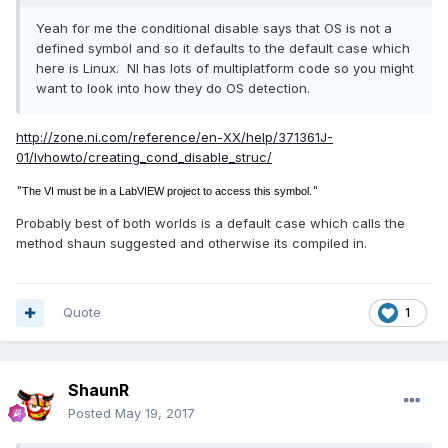
Yeah for me the conditional disable says that OS is not a
defined symbol and so it defaults to the default case which
here is Linux. NI has lots of multiplatform code so you might
want to look into how they do OS detection.
http://zone.ni.com/reference/en-XX/help/371361J-
01/lvhowto/creating_cond_disable_struc/
"
"
The VI must be in a LabVIEW project to access this symbol.
Probably best of both worlds is a default case which calls the
method shaun suggested and otherwise its compiled in.
Quote
1
ShaunR
Posted
May 19, 2017