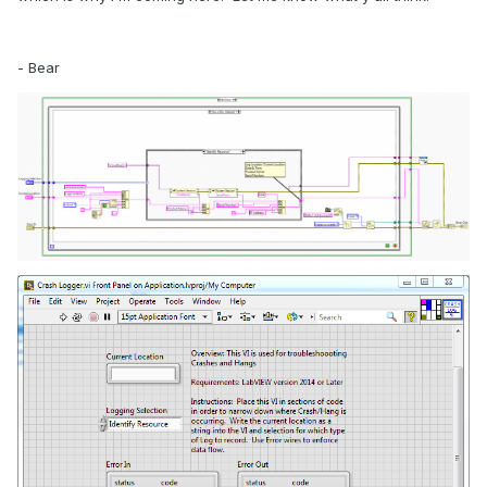
- Bear