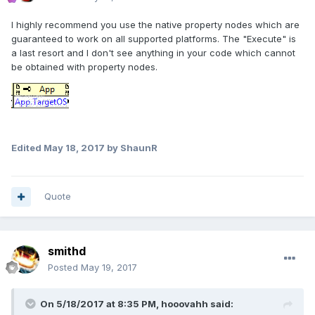
I highly recommend you use the native property nodes which are
guaranteed to work on all supported platforms. The "Execute" is
a last resort and I don't see anything in your code which cannot
be obtained with property nodes.
Edited
May 18, 2017
by ShaunR
Quote
smithd
Posted
May 19, 2017
On 5/18/2017 at 8:35 PM,
hooovahh
said: