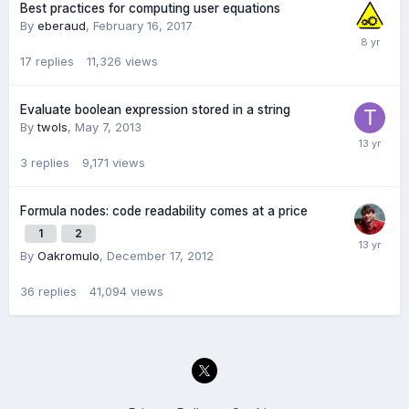
Best practices for computing user equations
By
eberaud
,
February 16, 2017
17
replies
11,326
views
Evaluate boolean expression stored in a string
By
twols
,
May 7, 2013
3
replies
9,171
views
Formula nodes: code readability comes at a price
1
2
By
Oakromulo
,
December 17, 2012
36
replies
41,094
views