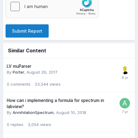
Submit Report
Similar Content
LV muParser
By
Porter
,
August 26, 2017
0
comments
23,544
views
How can i implementing a formula for spectrum in
labview?
By
AnnihilationSpectrum
,
August 10, 2018
0
replies
3,054
views