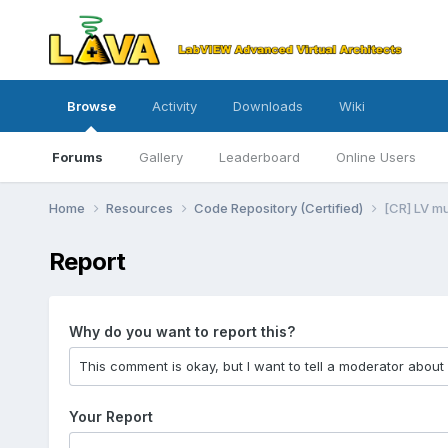
Browse
Activity
Downloads
Wiki
Forums
Gallery
Leaderboard
Online Users
Home
Resources
Code Repository (Certified)
[CR] LV m
Report
Why do you want to report this?
Your Report