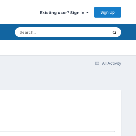
Sign Up
Existing user? Sign In
All Activity