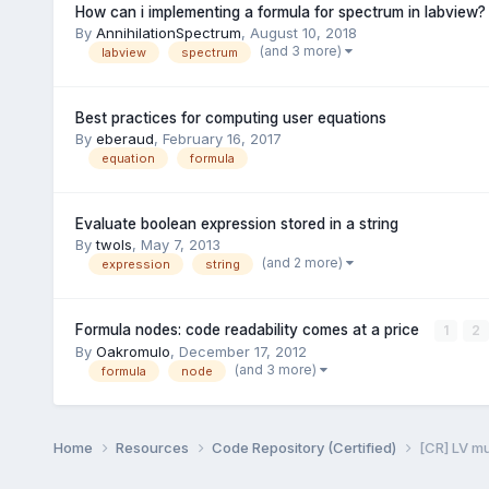
How can i implementing a formula for spectrum in labview?
By
AnnihilationSpectrum
,
August 10, 2018
(and 3 more)
labview
spectrum
Best practices for computing user equations
By
eberaud
,
February 16, 2017
equation
formula
Evaluate boolean expression stored in a string
By
twols
,
May 7, 2013
(and 2 more)
expression
string
Formula nodes: code readability comes at a price
1
2
By
Oakromulo
,
December 17, 2012
(and 3 more)
formula
node
Home
Resources
Code Repository (Certified)
[CR] LV m