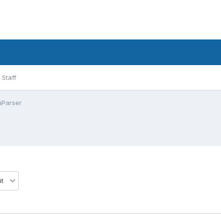
Staff
uParser