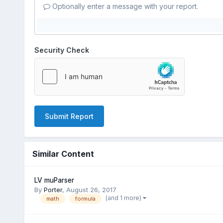
Optionally enter a message with your report.
Security Check
Submit Report
Similar Content
LV muParser
By
Porter
,
August 26, 2017
(and 1 more)
math
formula