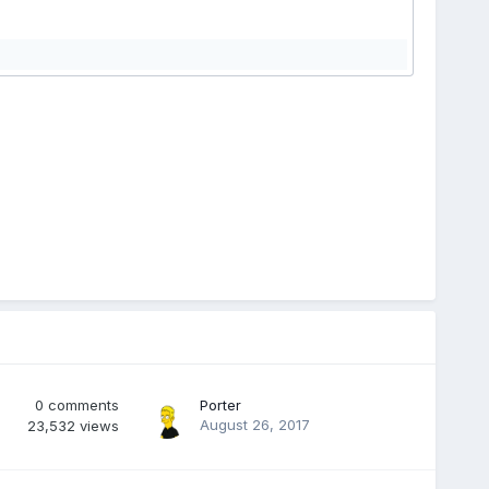
0
comments
Porter
August 26, 2017
23,532
views