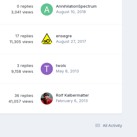
0
replies
AnnihilationSpectrum
August 10, 2018
3,041
views
17
replies
ensegre
August 27, 2017
11,305
views
3
replies
twols
May 8, 2013
9,158
views
Rolf Kalbermatter
36
replies
February 6, 2013
41,057
views
All Activity