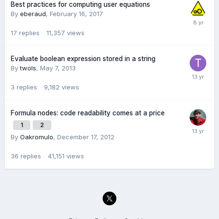
Best practices for computing user equations
By
eberaud
,
February 16, 2017
17
replies
11,357
views
Evaluate boolean expression stored in a string
By
twols
,
May 7, 2013
3
replies
9,182
views
Formula nodes: code readability comes at a price
1
2
By
Oakromulo
,
December 17, 2012
36
replies
41,151
views