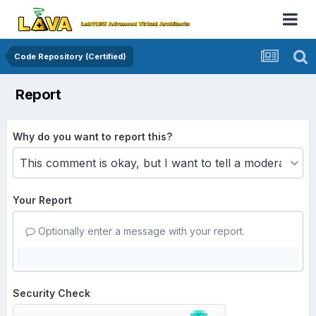
Code Repository (Certified)
Report
Why do you want to report this?
Your Report
Optionally enter a message with your report.
Security Check