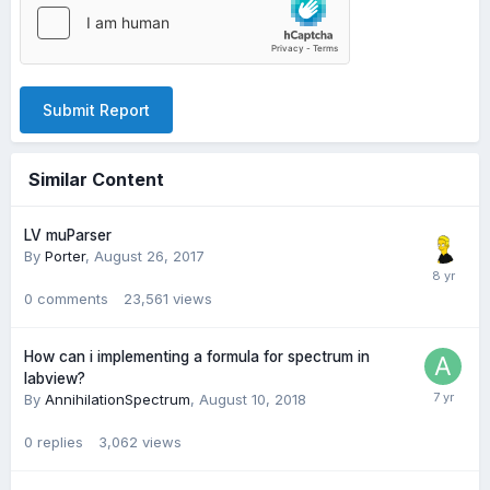
Submit Report
Similar Content
LV muParser
By
Porter
,
August 26, 2017
0
comments
23,561
views
How can i implementing a formula for spectrum in
labview?
By
AnnihilationSpectrum
,
August 10, 2018
0
replies
3,062
views