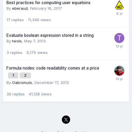
Best practices for computing user equations
By
eberaud
,
February 16, 2017
17
replies
11,349
views
Evaluate boolean expression stored in a string
By
twols
,
May 7, 2013
3
replies
9,179
views
Formula nodes: code readability comes at a price
1
2
By
Oakromulo
,
December 17, 2012
36
replies
41,128
views