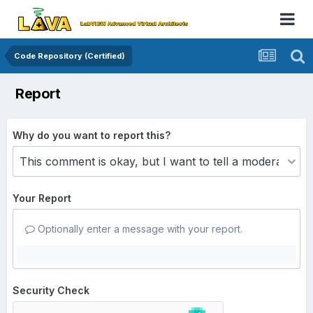
Code Repository (Certified)
Report
Why do you want to report this?
Your Report
Optionally enter a message with your report.
Security Check