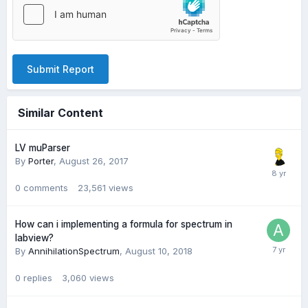
Submit Report
Similar Content
LV muParser
By
Porter
,
August 26, 2017
0
comments
23,561
views
How can i implementing a formula for spectrum in
labview?
By
AnnihilationSpectrum
,
August 10, 2018
0
replies
3,060
views