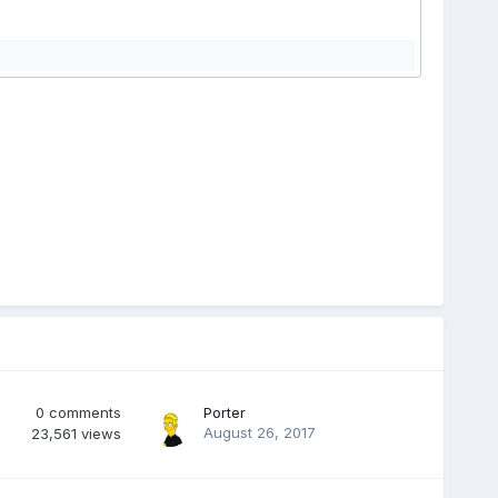
0
comments
Porter
August 26, 2017
23,561
views