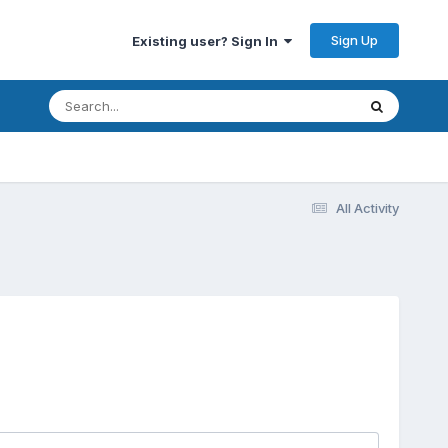
Sign Up
Existing user? Sign In
All Activity