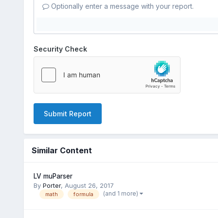
Optionally enter a message with your report.
Security Check
Submit Report
Similar Content
LV muParser
By
Porter
,
August 26, 2017
(and 1 more)
math
formula