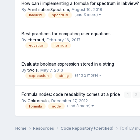
How can i implementing a formula for spectrum in labview?
By
AnnihilationSpectrum
,
August 10, 2018
(and 3 more)
labview
spectrum
Best practices for computing user equations
By
eberaud
,
February 16, 2017
equation
formula
Evaluate boolean expression stored in a string
By
twols
,
May 7, 2013
(and 2 more)
expression
string
Formula nodes: code readability comes at a price
1
2
By
Oakromulo
,
December 17, 2012
(and 3 more)
formula
node
Home
Resources
Code Repository (Certified)
[CR] LV m