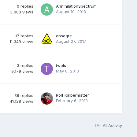
0
replies
AnnihilationSpectrum
August 10, 2018
3,060
views
17
replies
ensegre
August 27, 2017
11,349
views
3
replies
twols
May 8, 2013
9,179
views
Rolf Kalbermatter
36
replies
February 6, 2013
41,128
views
All Activity