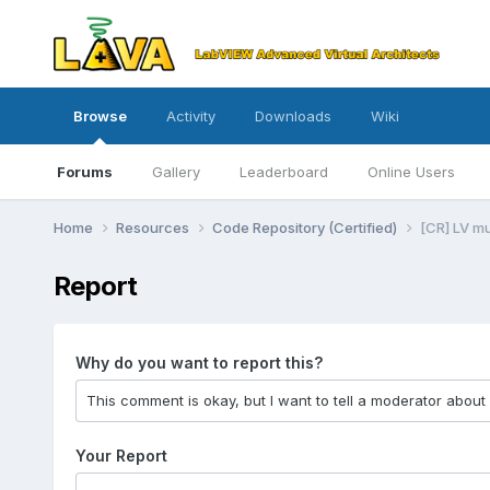
Browse
Activity
Downloads
Wiki
Forums
Gallery
Leaderboard
Online Users
Home
Resources
Code Repository (Certified)
[CR] LV m
Report
Why do you want to report this?
Your Report