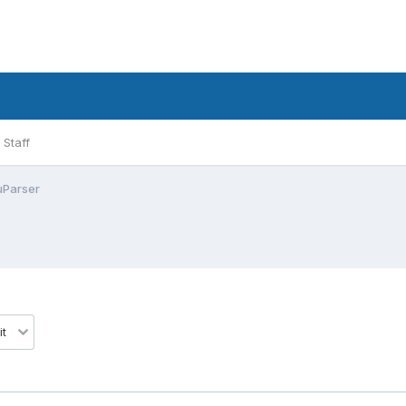
Staff
uParser