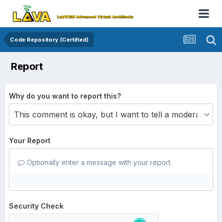
Code Repository (Certified)
Report
Why do you want to report this?
Your Report
Optionally enter a message with your report.
Security Check