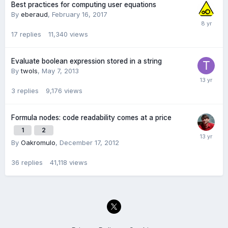
Best practices for computing user equations
By
eberaud
,
February 16, 2017
17
replies
11,340
views
Evaluate boolean expression stored in a string
By
twols
,
May 7, 2013
3
replies
9,176
views
Formula nodes: code readability comes at a price
1
2
By
Oakromulo
,
December 17, 2012
36
replies
41,118
views