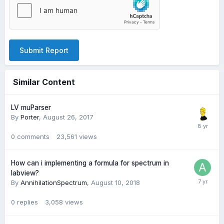
Submit Report
Similar Content
LV muParser
By
Porter
,
August 26, 2017
0
comments
23,561
views
How can i implementing a formula for spectrum in
labview?
By
AnnihilationSpectrum
,
August 10, 2018
0
replies
3,058
views