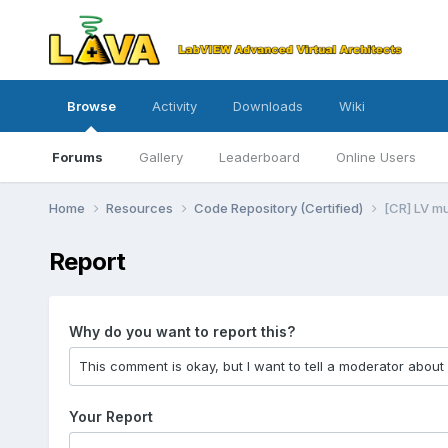
Browse
Activity
Downloads
Wiki
Forums
Gallery
Leaderboard
Online Users
Home
Resources
Code Repository (Certified)
[CR] LV m
Report
Why do you want to report this?
Your Report