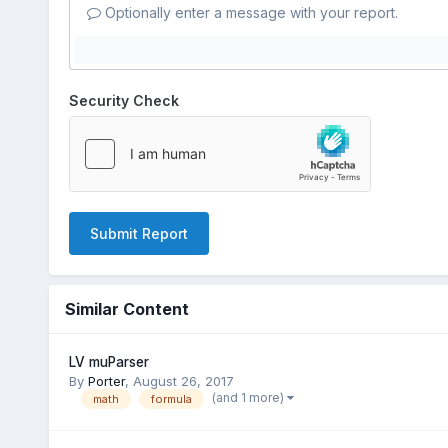
Optionally enter a message with your report.
Security Check
Submit Report
Similar Content
LV muParser
By
Porter
,
August 26, 2017
(and 1 more)
math
formula