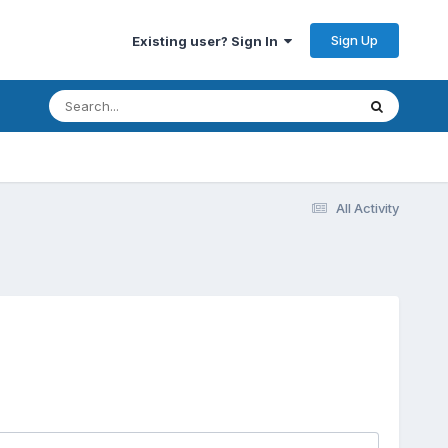
Sign Up
Existing user? Sign In
All Activity