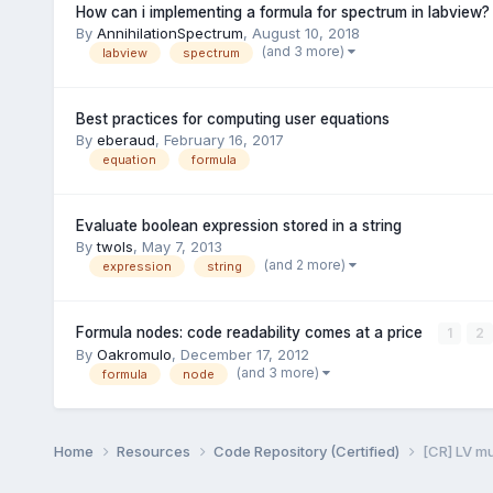
How can i implementing a formula for spectrum in labview?
By
AnnihilationSpectrum
,
August 10, 2018
(and 3 more)
labview
spectrum
Best practices for computing user equations
By
eberaud
,
February 16, 2017
equation
formula
Evaluate boolean expression stored in a string
By
twols
,
May 7, 2013
(and 2 more)
expression
string
Formula nodes: code readability comes at a price
1
2
By
Oakromulo
,
December 17, 2012
(and 3 more)
formula
node
Home
Resources
Code Repository (Certified)
[CR] LV m