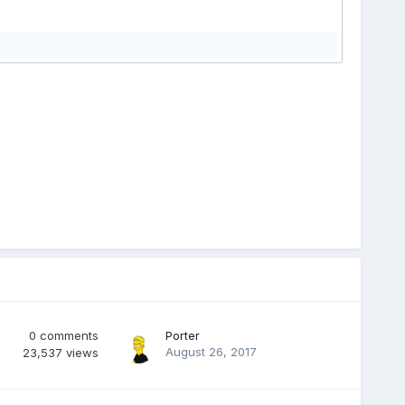
0
comments
Porter
August 26, 2017
23,537
views