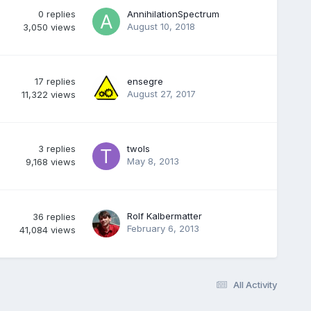
0
replies
AnnihilationSpectrum
August 10, 2018
3,050
views
17
replies
ensegre
August 27, 2017
11,322
views
3
replies
twols
May 8, 2013
9,168
views
Rolf Kalbermatter
36
replies
February 6, 2013
41,084
views
All Activity