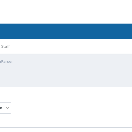
Staff
uParser