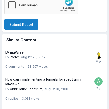
Submit Report
Similar Content
LV muParser
By
Porter
,
August 26, 2017
0
comments
23,507
views
How can i implementing a formula for spectrum in
labview?
By
AnnihilationSpectrum
,
August 10, 2018
0
replies
3,031
views