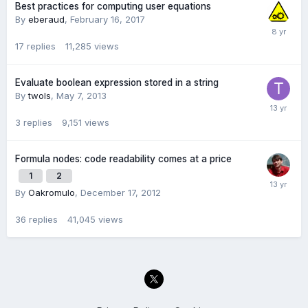
Best practices for computing user equations
By
eberaud
,
February 16, 2017
17
replies
11,285
views
Evaluate boolean expression stored in a string
By
twols
,
May 7, 2013
3
replies
9,151
views
Formula nodes: code readability comes at a price
1
2
By
Oakromulo
,
December 17, 2012
36
replies
41,045
views