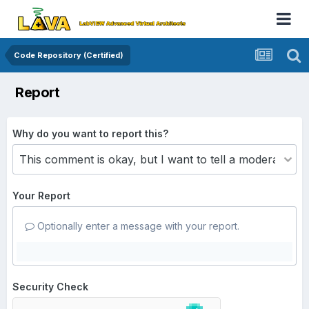
Code Repository (Certified)
Report
Why do you want to report this?
Your Report
Optionally enter a message with your report.
Security Check