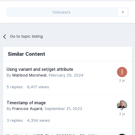
Followers
0
Go to topic listing
Similar Content
Using variant and set/get attribute
By
Mahbod Morshedi
,
February 29, 2024
5
replies
6,417
views
Timestamp of image
By
Francois Aujard
,
September 21, 2022
3
replies
4,354
views