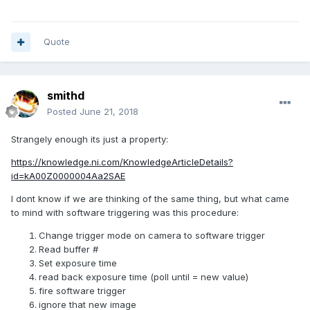
Quote
smithd
Posted
June 21, 2018
Strangely enough its just a property:
https://knowledge.ni.com/KnowledgeArticleDetails?
id=kA00Z0000004Aa2SAE
I dont know if we are thinking of the same thing, but what came
to mind with software triggering was this procedure:
Change trigger mode on camera to software trigger
Read buffer #
Set exposure time
read back exposure time (poll until = new value)
fire software trigger
ignore that new image