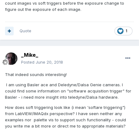
count images vs soft triggers before the exposure change to
figure out the exposure of each image.
Quote
1
_Mike_
Posted
June 20, 2018
That indeed sounds interesting!
I am using Basler ace and Deledyne/Dalsa Genie cameras. I
could find some information on "software acquisition trigger" for
Basler - i need more insight into teledyne/Dalsa hardware.
How does soft triggering look like (i mean 'softare triggering")
from LabVIEW/IMAQdx perspective? I have seen neither any
examples nor palette vis to support such functionality - could
you write me a bit more or direct me to appropriate materials?