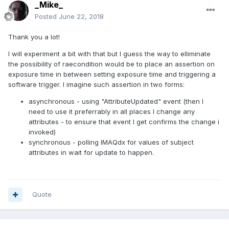
_Mike_
Posted
June 22, 2018
Thank you a lot!
I will experiment a bit with that but I guess the way to elliminate
the possibility of raecondition would be to place an assertion on
exposure time in between setting exposure time and triggering a
software trigger. I imagine such assertion in two forms:
asynchronous - using "AttributeUpdated" event (then I
need to use it preferrably in all places I change any
attributes - to ensure that event I get confirms the change i
invoked)
synchronous - polling IMAQdx for values of subject
attributes in wait for update to happen.
Quote