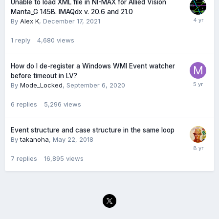
Unable to load XML file in NI-MAX for Allied Vision
Manta_G 145B. IMAQdx v. 20.6 and 21.0
By
Alex K
,
December 17, 2021
1
reply
4,680
views
How do I de-register a Windows WMI Event watcher
before timeout in LV?
By
Mode_Locked
,
September 6, 2020
6
replies
5,296
views
Event structure and case structure in the same loop
By
takanoha
,
May 22, 2018
7
replies
16,895
views