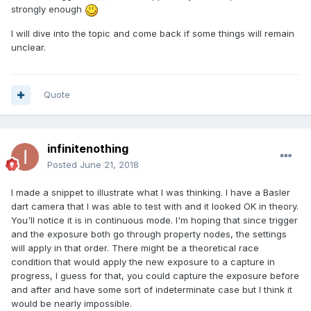
strongly enough
I will dive into the topic and come back if some things will remain
unclear.
Quote
infinitenothing
Posted
June 21, 2018
I made a snippet to illustrate what I was thinking. I have a Basler
dart camera that I was able to test with and it looked OK in theory.
You'll notice it is in continuous mode. I'm hoping that since trigger
and the exposure both go through property nodes, the settings
will apply in that order. There might be a theoretical race
condition that would apply the new exposure to a capture in
progress, I guess for that, you could capture the exposure before
and after and have some sort of indeterminate case but I think it
would be nearly impossible.