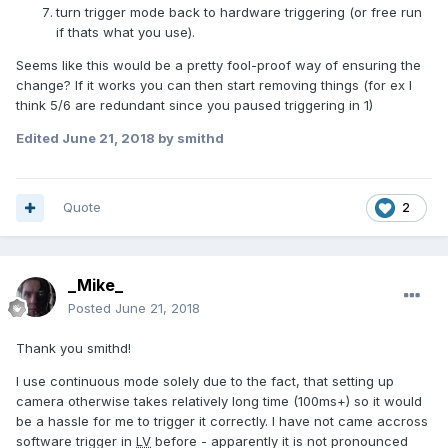
turn trigger mode back to hardware triggering (or free run
if thats what you use).
Seems like this would be a pretty fool-proof way of ensuring the
change? If it works you can then start removing things (for ex I
think 5/6 are redundant since you paused triggering in 1)
Edited
June 21, 2018
by smithd
Quote
2
_Mike_
Posted
June 21, 2018
Thank you smithd!
I use continuous mode solely due to the fact, that setting up
camera otherwise takes relatively long time (100ms+) so it would
be a hassle for me to trigger it correctly. I have not came accross
software trigger in
LV
before - apparently it is not pronounced