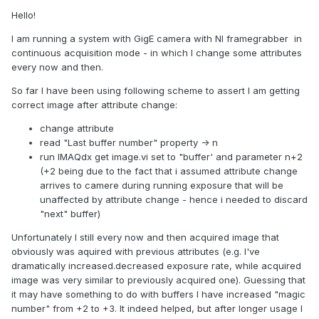
Hello!
I am running a system with GigE camera with NI framegrabber in
continuous acquisition mode - in which I change some attributes
every now and then.
So far I have been using following scheme to assert I am getting
correct image after attribute change:
change attribute
read "Last buffer number" property -> n
run IMAQdx get image.vi set to "buffer' and parameter n+2
(+2 being due to the fact that i assumed attribute change
arrives to camere during running exposure that will be
unaffected by attribute change - hence i needed to discard
"next" buffer)
Unfortunately I still every now and then acquired image that
obviously was aquired with previous attributes (e.g. I've
dramatically increased.decreased exposure rate, while acquired
image was very similar to previously acquired one). Guessing that
it may have something to do with buffers I have increased "magic
number" from +2 to +3. It indeed helped, but after longer usage I