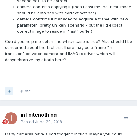
second next to be correct
camera confirms applying it (then I assume that next image
should be obtained with correct settings)
camera confirms it managed to acquire a frame with new
parameter (pretty unlikely scenario - but the i'd expect
correct image to reside in "last" buffer)
Could you help me determine which case is true? Also should I be
concerned about the fact that there may be a frame "in
transition" between camera and IMAQdx driver which will
desynchronize my efforts here?
Quote
infinitenothing
Posted
June 20, 2018
Many cameras have a soft trigger function. Maybe you could