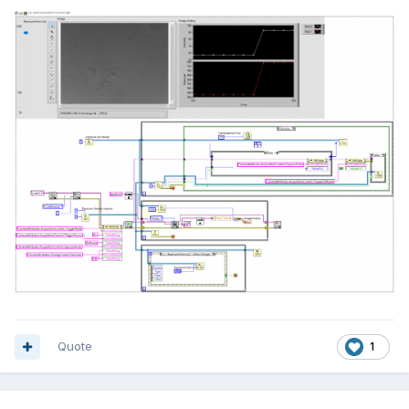
Quote
1