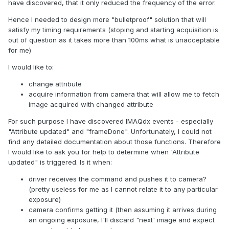
have discovered, that it only reduced the frequency of the error.
Hence I needed to design more "bulletproof" solution that will
satisfy my timing requirements (stoping and starting acquisition is
out of question as it takes more than 100ms what is unacceptable
for me)
I would like to:
change attribute
acquire information from camera that will allow me to fetch
image acquired with changed attribute
For such purpose I have discovered IMAQdx events - especially
"Attribute updated" and "frameDone". Unfortunately, I could not
find any detailed documentation about those functions. Therefore
I would like to ask you for help to determine when 'Attribute
updated" is triggered. Is it when:
driver receives the command and pushes it to camera?
(pretty useless for me as I cannot relate it to any particular
exposure)
camera confirms getting it (then assuming it arrives during
an ongoing exposure, I'll discard "next' image and expect