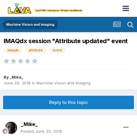
Machine Vision and Imaging
IMAQdx session "Attribute updated" event
imaqdx
attribute
event
By
_Mike_
June 20, 2018
in
Machine Vision and Imaging
Reply to this topic
_Mike_
Posted
June 20, 2018