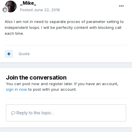
_Mike_
Posted
June 22, 2018
Also I am not in need to separate proces of parameter setting to
independent loops. I will be perfectly content with blocking call
each time.
Quote
Join the conversation
You can post now and register later. If you have an account,
sign in now
to post with your account.
Reply to this topic...