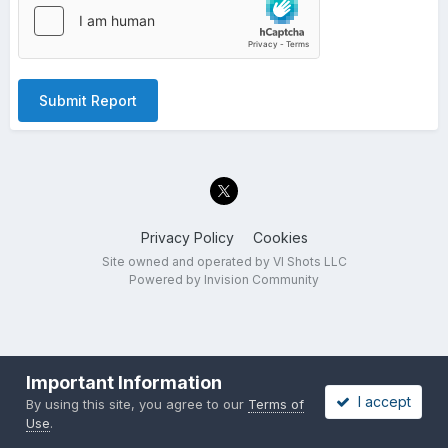
Submit Report
Privacy Policy
Cookies
Site owned and operated by VI Shots LLC
Powered by Invision Community
Important Information
I accept
By using this site, you agree to our
Terms of
Use
.