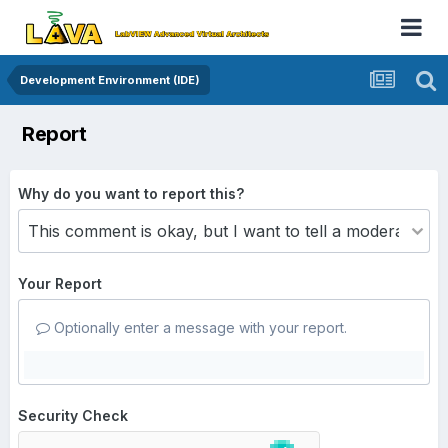
Development Environment (IDE)
Report
Why do you want to report this?
Your Report
Optionally enter a message with your report.
Security Check