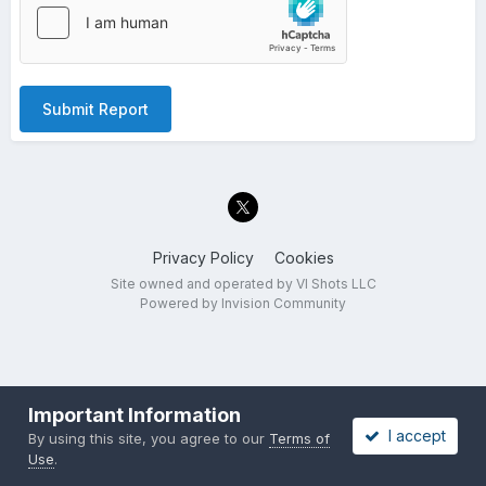
Submit Report
Privacy Policy
Cookies
Site owned and operated by VI Shots LLC
Powered by Invision Community
Important Information
I accept
By using this site, you agree to our
Terms of
Use
.