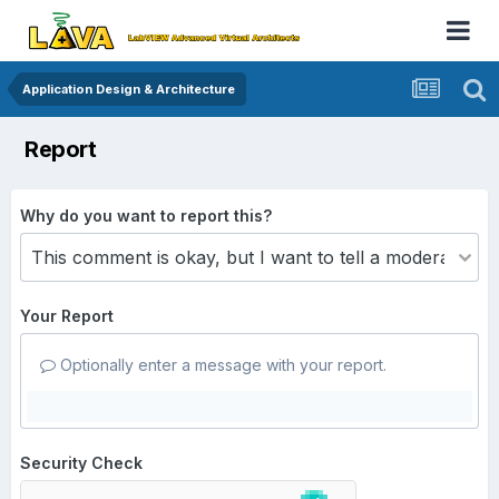
Application Design & Architecture
Report
Why do you want to report this?
Your Report
Optionally enter a message with your report.
Security Check