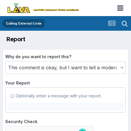
Calling External Code
Report
Why do you want to report this?
Your Report
Optionally enter a message with your report.
Security Check