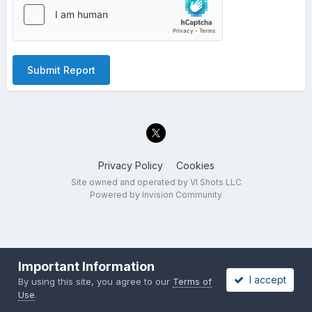
Submit Report
Privacy Policy
Cookies
Site owned and operated by VI Shots LLC
Powered by Invision Community
Important Information
I accept
By using this site, you agree to our
Terms of
Use
.