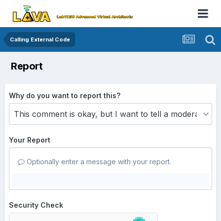
Calling External Code
Report
Why do you want to report this?
Your Report
Optionally enter a message with your report.
Security Check