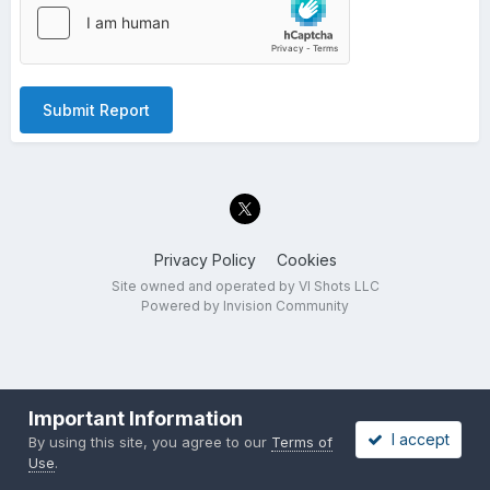
Submit Report
Privacy Policy
Cookies
Site owned and operated by VI Shots LLC
Powered by Invision Community
Important Information
I accept
By using this site, you agree to our
Terms of
Use
.