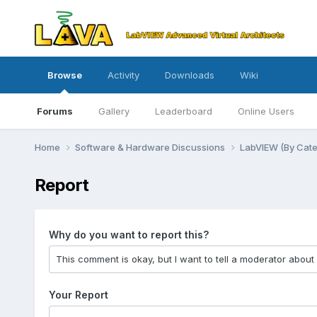
Browse
Activity
Downloads
Wiki
Forums
Gallery
Leaderboard
Online Users
Home
Software & Hardware Discussions
LabVIEW (By Cat
Report
Why do you want to report this?
Your Report