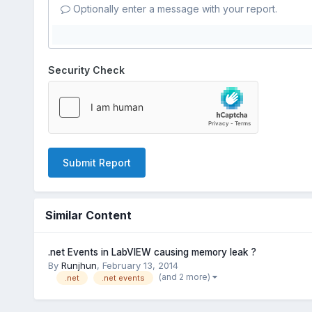
Optionally enter a message with your report.
Security Check
Submit Report
Similar Content
.net Events in LabVIEW causing memory leak ?
By
Runjhun
,
February 13, 2014
(and 2 more)
.net
.net events