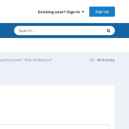
Sign Up
Existing user? Sign In
launched with "Run VI Method"
All Activity