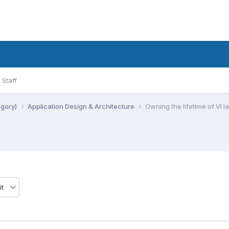
Staff
egory)
Application Design & Architecture
Owning the lifetime of VI 