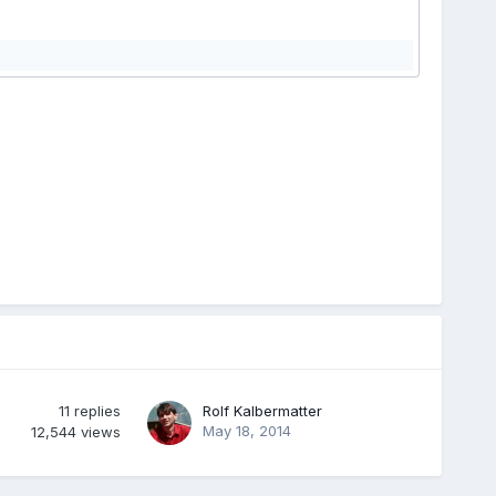
11
replies
Rolf Kalbermatter
May 18, 2014
12,544
views