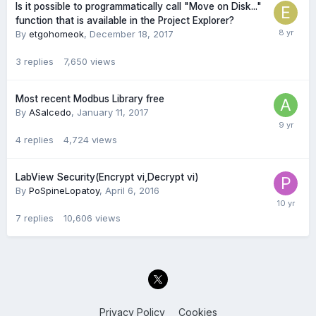
Is it possible to programmatically call "Move on Disk..."
function that is available in the Project Explorer?
By
etgohomeok
,
December 18, 2017
3
replies
7,650
views
Most recent Modbus Library free
By
ASalcedo
,
January 11, 2017
4
replies
4,724
views
LabView Security(Encrypt vi,Decrypt vi)
By
PoSpineLopatoy
,
April 6, 2016
7
replies
10,606
views
Privacy Policy
Cookies