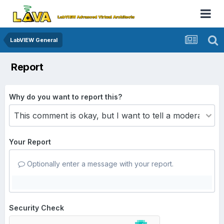
LabVIEW General
Report
Why do you want to report this?
Your Report
Optionally enter a message with your report.
Security Check