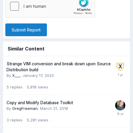
Submit Report
Similar Content
Strange VIM conversion and break down upon Source
Distribution build
By
X___
,
January 17, 2025
5
replies
5,818
views
Copy and Modify Database Toolkit
By
GregFreeman
,
March 21, 2018
3
replies
5,281
views