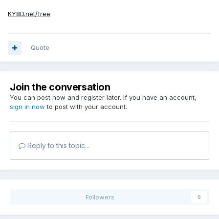
KY8D.net/free
Quote
Join the conversation
You can post now and register later. If you have an account,
sign in now
to post with your account.
Reply to this topic...
Followers
0