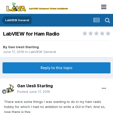
LabVIEW General
LabVIEW for Ham Radio
By
Gan Uesli Starling
June 17, 2019
in
LabVIEW General
Reply to this topic
Gan Uesli Starling
Posted
June 17, 2019
There were some things I was wanting to do in my ham radio
hobby for which I had no ambition to write a GUI in Perl. And so,
now there is this: