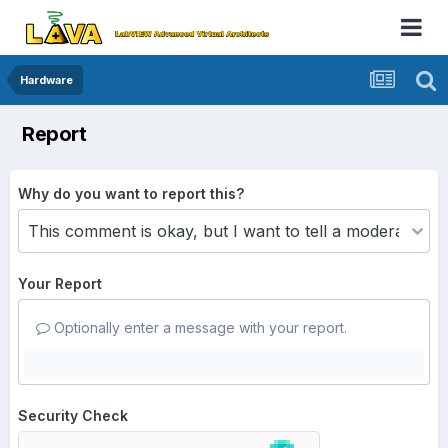
Hardware
Report
Why do you want to report this?
Your Report
Optionally enter a message with your report.
Security Check