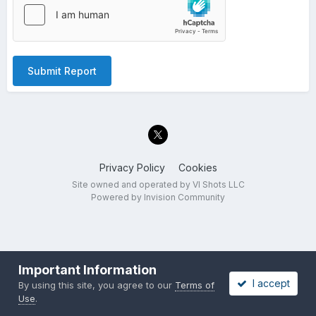
Submit Report
Privacy Policy
Cookies
Site owned and operated by VI Shots LLC
Powered by Invision Community
Important Information
I accept
By using this site, you agree to our
Terms of
Use
.