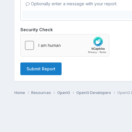
Optionally enter a message with your report.
Security Check
Submit Report
Home
Resources
OpenG
OpenG Developers
OpenG L