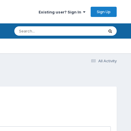
Sign Up
Existing user? Sign In
All Activity