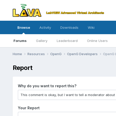
Browse
Activity
Downloads
Wiki
Forums
Gallery
Leaderboard
Online Users
Home
Resources
OpenG
OpenG Developers
OpenG L
Report
Why do you want to report this?
Your Report