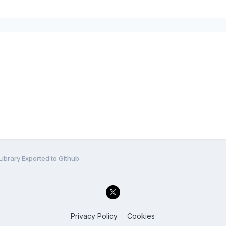
ibrary Exported to Github
Privacy Policy
Cookies