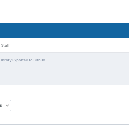
Staff
ibrary Exported to Github