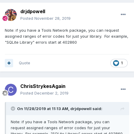
drjdpowell
Posted
November 28, 2019
Note: if you have a Tools Network package, you can request
assigned ranges of error codes for just your library. For example,
"SQLite Library" errors start at 402860
Quote
1
ChrisStrykesAgain
Posted
December 2, 2019
On 11/28/2019 at 11:13 AM,
drjdpowell
said:
Note: if you have a Tools Network package, you can
request assigned ranges of error codes for just your
library. For example, "SQLite Library" errors start at 402860