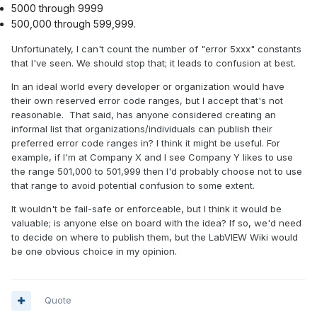
5000 through 9999
500,000 through 599,999.
Unfortunately, I can't count the number of "error 5xxx" constants
that I've seen. We should stop that; it leads to confusion at best.
In an ideal world every developer or organization would have
their own reserved error code ranges, but I accept that's not
reasonable. That said, has anyone considered creating an
informal list that organizations/individuals can publish their
preferred error code ranges in? I think it might be useful. For
example, if I'm at Company X and I see Company Y likes to use
the range 501,000 to 501,999 then I'd probably choose not to use
that range to avoid potential confusion to some extent.
It wouldn't be fail-safe or enforceable, but I think it would be
valuable; is anyone else on board with the idea? If so, we'd need
to decide on where to publish them, but the LabVIEW Wiki would
be one obvious choice in my opinion.
Quote