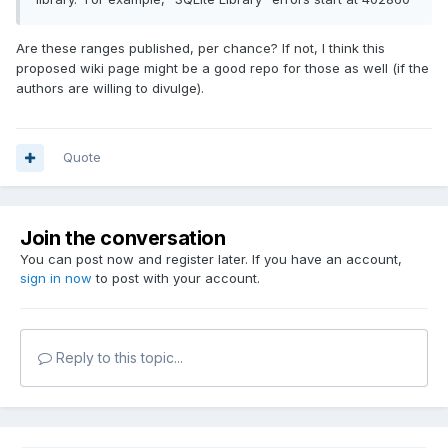
Are these ranges published, per chance? If not, I think this
proposed wiki page might be a good repo for those as well (if the
authors are willing to divulge).
Quote
Join the conversation
You can post now and register later. If you have an account,
sign in now
to post with your account.
Reply to this topic...