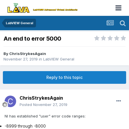
LabVIEW General
An end to error 5000
By
ChrisStrykesAgain
November 27, 2019
in
LabVIEW General
Reply to this topic
ChrisStrykesAgain
Posted
November 27, 2019
NI has established "user" error code ranges:
-8999 through -8000