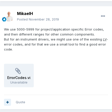
MikaelH
Posted
November 28, 2019
We use 5000-5999 for project/application specific Error codes,
and then different ranges for other common components.
But for an instrument drivers, we might use one of the existing
LV
-
error codes, and for that we use a small tool to find a good error
code.
ErrorCodes.vi
Unavailable
Quote