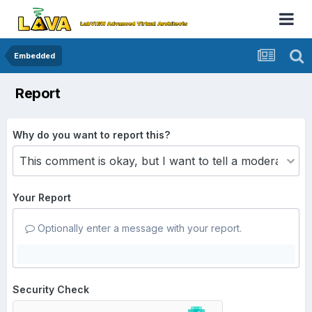
Embedded
Report
Why do you want to report this?
Your Report
Optionally enter a message with your report.
Security Check