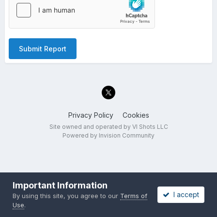
Submit Report
Privacy Policy
Cookies
Site owned and operated by VI Shots LLC
Powered by Invision Community
Important Information
I accept
By using this site, you agree to our
Terms of
Use
.