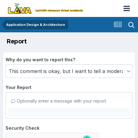
Application Design & Architecture
Report
Why do you want to report this?
Your Report
Optionally enter a message with your report.
Security Check