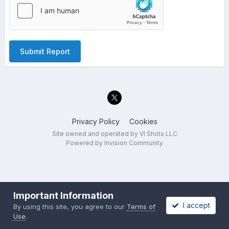
Submit Report
Privacy Policy
Cookies
Site owned and operated by VI Shots LLC
Powered by Invision Community
Important Information
I accept
By using this site, you agree to our
Terms of
Use
.