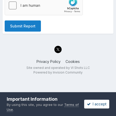
Submit Report
Privacy Policy
Cookies
Site owned and operated by VI Shots LLC
Powered by Invision Community
Important Information
I accept
By using this site, you agree to our
Terms of
Use
.