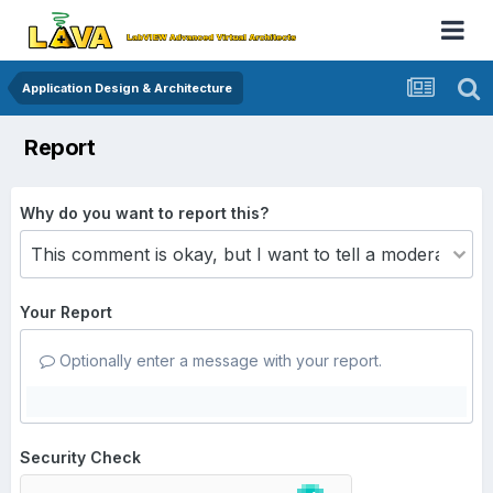
Application Design & Architecture
Report
Why do you want to report this?
Your Report
Optionally enter a message with your report.
Security Check