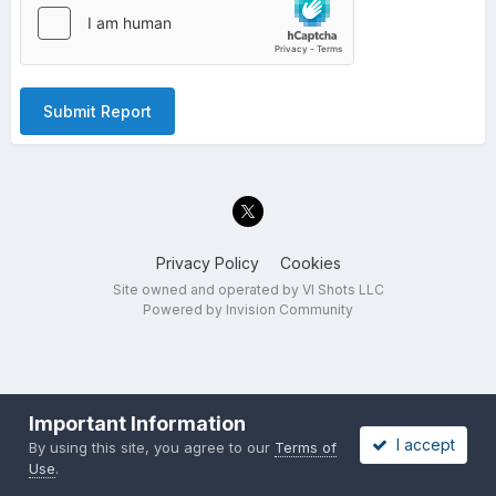
Submit Report
Privacy Policy
Cookies
Site owned and operated by VI Shots LLC
Powered by Invision Community
Important Information
I accept
By using this site, you agree to our
Terms of
Use
.