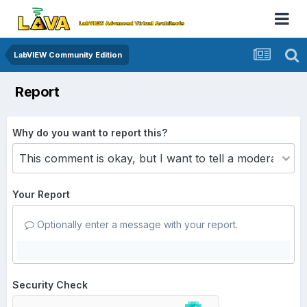
LabVIEW Community Edition
Report
Why do you want to report this?
Your Report
Optionally enter a message with your report.
Security Check