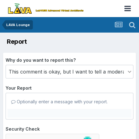
LAVA Lounge
Report
Why do you want to report this?
Your Report
Optionally enter a message with your report.
Security Check