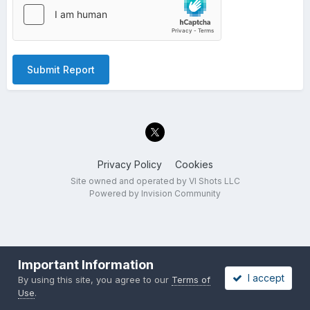
Submit Report
Privacy Policy
Cookies
Site owned and operated by VI Shots LLC
Powered by Invision Community
Important Information
I accept
By using this site, you agree to our
Terms of
Use
.