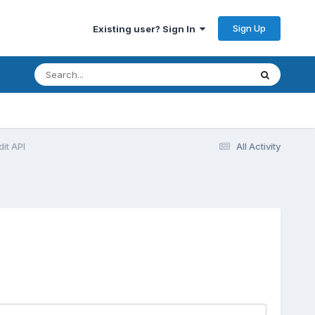
Sign Up
Existing user? Sign In
dit API
All Activity