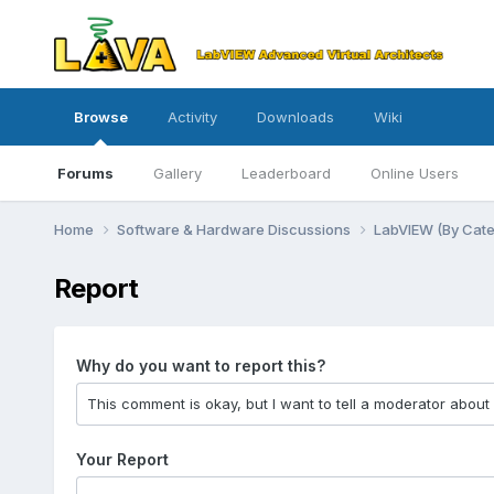
Browse
Activity
Downloads
Wiki
Forums
Gallery
Leaderboard
Online Users
Home
Software & Hardware Discussions
LabVIEW (By Cat
Report
Why do you want to report this?
Your Report