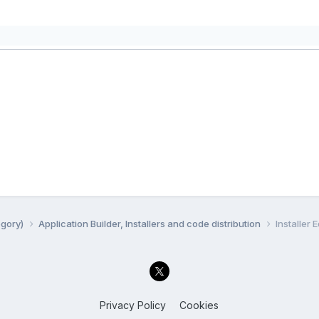
egory)
Application Builder, Installers and code distribution
Installer E
Privacy Policy
Cookies