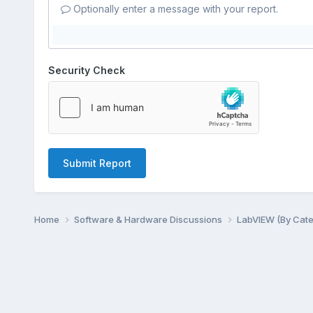
Optionally enter a message with your report.
Security Check
Submit Report
Home
Software & Hardware Discussions
LabVIEW (By Cat