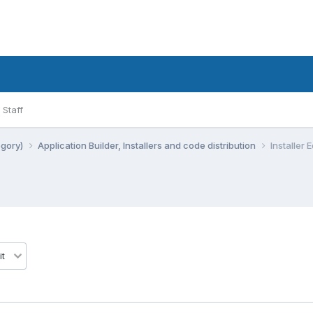
Staff
egory)
Application Builder, Installers and code distribution
Installer E