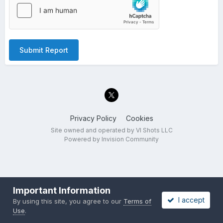
Submit Report
Privacy Policy
Cookies
Site owned and operated by VI Shots LLC
Powered by Invision Community
Important Information
I accept
By using this site, you agree to our
Terms of
Use
.