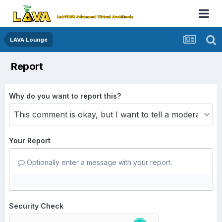
LAVA Lounge
Report
Why do you want to report this?
Your Report
Optionally enter a message with your report.
Security Check