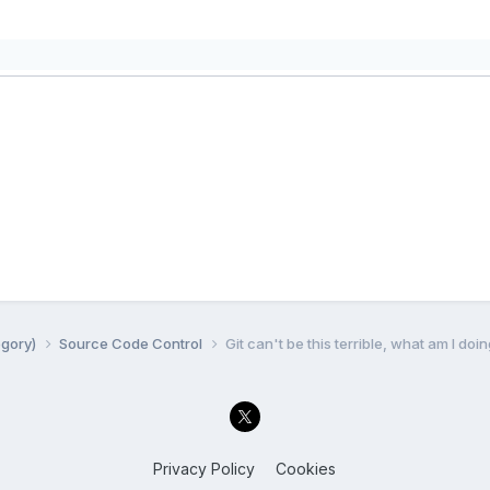
egory)
Source Code Control
Git can't be this terrible, what am I do
Privacy Policy
Cookies