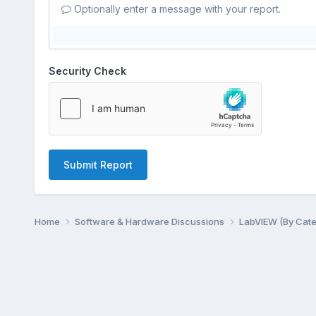
Optionally enter a message with your report.
Security Check
Submit Report
Home
Software & Hardware Discussions
LabVIEW (By Cat