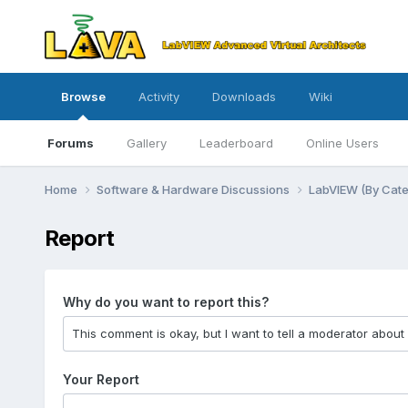
Browse
Activity
Downloads
Wiki
Forums
Gallery
Leaderboard
Online Users
Home
Software & Hardware Discussions
LabVIEW (By Cat
Report
Why do you want to report this?
Your Report