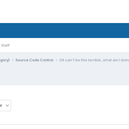
Staff
egory)
Source Code Control
Git can't be this terrible, what am I do