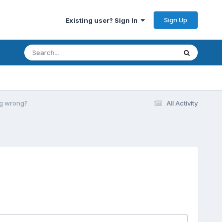
Sign Up
Existing user? Sign In
ing wrong?
All Activity