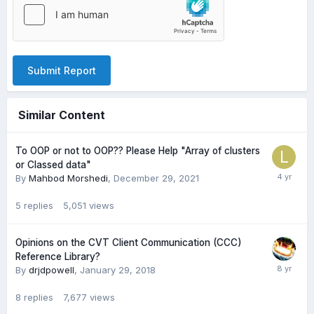
Submit Report
Similar Content
To OOP or not to OOP?? Please Help "Array of clusters
or Classed data"
By
Mahbod Morshedi
,
December 29, 2021
5
replies
5,051
views
Opinions on the CVT Client Communication (CCC)
Reference Library?
By
drjdpowell
,
January 29, 2018
8
replies
7,677
views