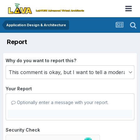
Application Design & Architecture
Report
Why do you want to report this?
Your Report
Optionally enter a message with your report.
Security Check