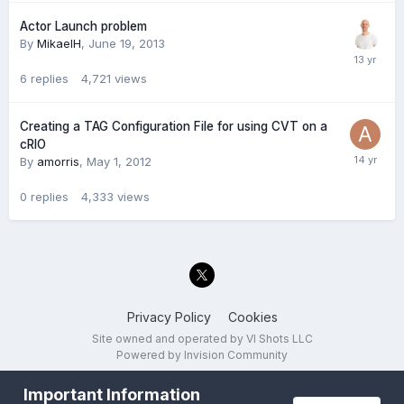
Actor Launch problem
By
MikaelH
,
June 19, 2013
6
replies
4,721
views
Creating a TAG Configuration File for using CVT on a
cRIO
By
amorris
,
May 1, 2012
0
replies
4,333
views
Privacy Policy
Cookies
Site owned and operated by VI Shots LLC
Powered by Invision Community
Important Information