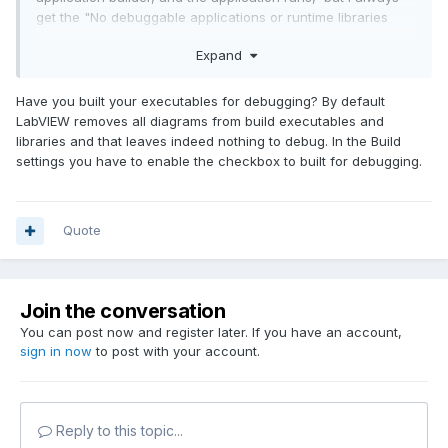
get the "No debuggable applications or runtime libraries
found" message. I tried two different applications. What else
Expand
is there to try?
My two Win 10 machines are on a corporate domain. I have
Have you built your executables for debugging? By default
local admin access. One runs
LV
2017 32-bit IDE, the other -
LabVIEW removes all diagrams from build executables and
a matching runtime engine.
libraries and that leaves indeed nothing to debug. In the Build
settings you have to enable the checkbox to built for debugging.
Quote
Join the conversation
You can post now and register later. If you have an account,
sign in now
to post with your account.
Reply to this topic...