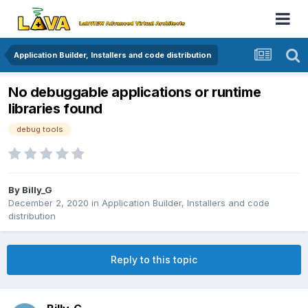
Application Builder, Installers and code distribution
No debuggable applications or runtime
libraries found
debug tools
By
Billy_G
December 2, 2020
in
Application Builder, Installers and code
distribution
Reply to this topic