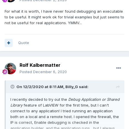
For what it is worth, I have never found debugging an executable
to be useful. It might work ok for trivial examples but just seems to
not be useful for real applications. YMMV...
Quote
Rolf Kalbermatter
Posted
December 6, 2020
On 12/2/2020 at 8:11 AM,
Billy_G
said:
I recently decided to try out the
Debug Application or Shared
Library
feature of LabVIEW for the first time, but I can't
connect to any application! I tried running an application
both on a local and a remote host. I opened the firewall, the
IP is correct, Enable debugging is checked in the
application builder, and the application runs, but I always