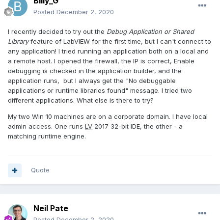
Billy_G
Posted
December 2, 2020
I recently decided to try out the
Debug Application or Shared
Library
feature of LabVIEW for the first time, but I can't connect to
any application! I tried running an application both on a local and
a remote host. I opened the firewall, the IP is correct, Enable
debugging is checked in the application builder, and the
application runs, but I always get the "No debuggable
applications or runtime libraries found" message. I tried two
different applications. What else is there to try?
My two Win 10 machines are on a corporate domain. I have local
admin access. One runs
LV
2017 32-bit IDE, the other - a
matching runtime engine.
Quote
Neil Pate
Posted
December 2, 2020