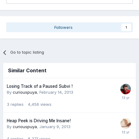
Followers
1
Go to topic listing
Similar Content
Losing Track of a Paused Subvi !
By
curiouspuya
,
February 14, 2013
3
replies
4,456
views
Heap Peek is Driving Me Insane!
By
curiouspuya
,
January 9, 2013
4
replies
6,271
views