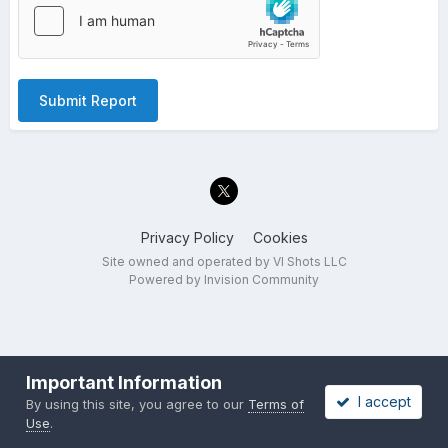
Submit Report
Privacy Policy
Cookies
Site owned and operated by VI Shots LLC
Powered by Invision Community
Important Information
I accept
By using this site, you agree to our
Terms of
Use
.