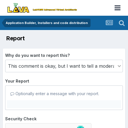
Application Builder, Installers and code distribution
Report
Why do you want to report this?
Your Report
Optionally enter a message with your report.
Security Check