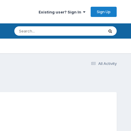
Sign Up
Existing user? Sign In
All Activity