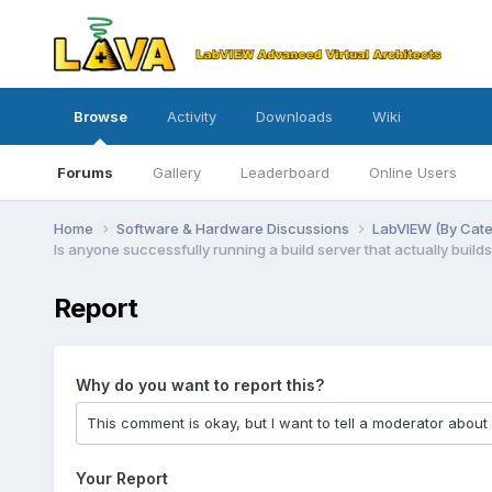
Browse
Activity
Downloads
Wiki
Forums
Gallery
Leaderboard
Online Users
Home
Software & Hardware Discussions
LabVIEW (By Cat
Is anyone successfully running a build server that actually builds
Report
Why do you want to report this?
Your Report