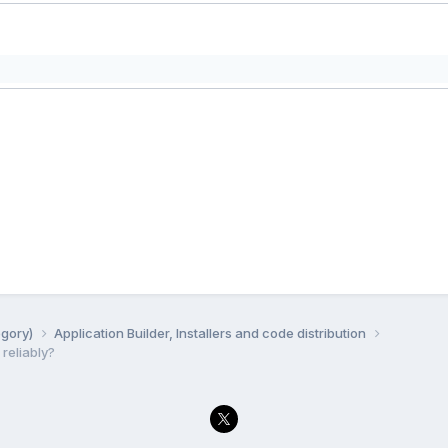
egory)
Application Builder, Installers and code distribution
 reliably?