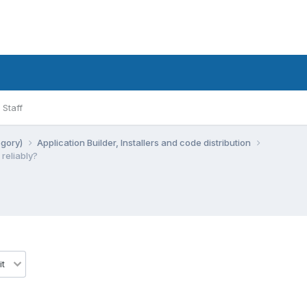
Staff
egory)
Application Builder, Installers and code distribution
 reliably?