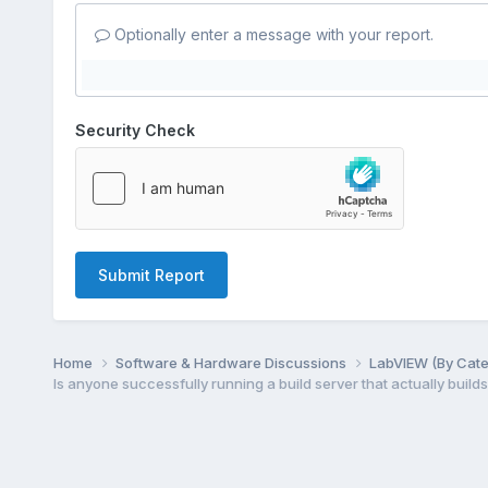
Optionally enter a message with your report.
Security Check
Submit Report
Home
Software & Hardware Discussions
LabVIEW (By Cat
Is anyone successfully running a build server that actually builds