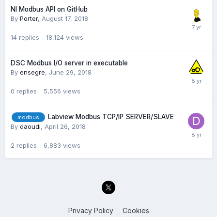
NI Modbus API on GitHub
By
Porter
,
August 17, 2018
14
replies
18,124
views
DSC Modbus I/O server in executable
By
ensegre
,
June 29, 2018
0
replies
5,556
views
Labview Modbus TCP/IP SERVER/SLAVE
modbus
By
daoudi
,
April 26, 2018
2
replies
6,883
views
Privacy Policy
Cookies