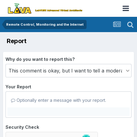
Remote Control, Monitoring and the Internet
Report
Why do you want to report this?
Your Report
Optionally enter a message with your report.
Security Check