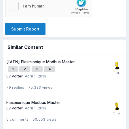
Submit Report
Similar Content
[LVTN] Plasmionique Modbus Master
1
2
3
4
By
Porter
,
April 1, 2016
79
replies
75,333
views
Plasmionique Modbus Master
By
Porter
,
April 1, 2016
0
comments
50,553
views