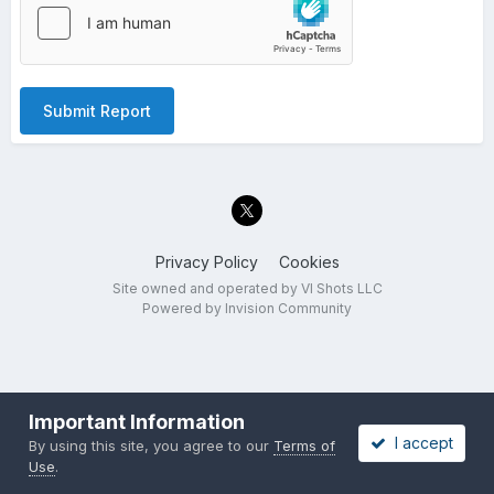
Submit Report
Privacy Policy
Cookies
Site owned and operated by VI Shots LLC
Powered by Invision Community
Important Information
I accept
By using this site, you agree to our
Terms of
Use
.