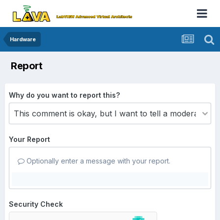
Hardware
Report
Why do you want to report this?
Your Report
Optionally enter a message with your report.
Security Check