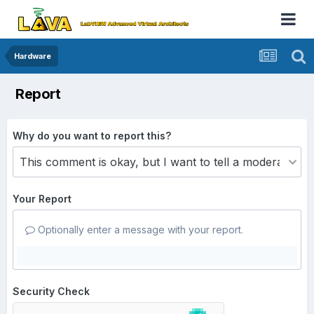
Hardware
Report
Why do you want to report this?
Your Report
Optionally enter a message with your report.
Security Check