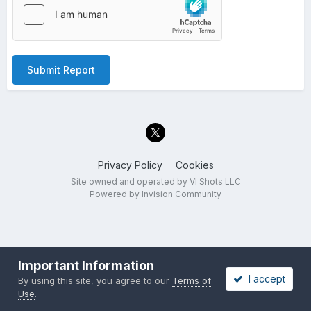
Submit Report
Privacy Policy
Cookies
Site owned and operated by VI Shots LLC
Powered by Invision Community
Important Information
I accept
By using this site, you agree to our
Terms of
Use
.