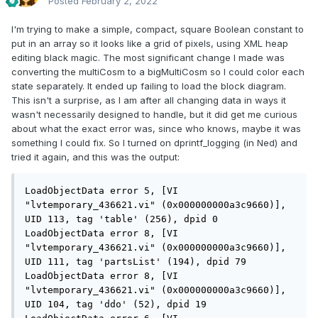
Posted
February 2, 2022
I'm trying to make a simple, compact, square Boolean constant to
put in an array so it looks like a grid of pixels, using XML heap
editing black magic. The most significant change I made was
converting the multiCosm to a bigMultiCosm so I could color each
state separately. It ended up failing to load the block diagram.
This isn't a surprise, as I am after all changing data in ways it
wasn't necessarily designed to handle, but it did get me curious
about what the exact error was, since who knows, maybe it was
something I could fix. So I turned on dprintf_logging (in Ned) and
tried it again, and this was the output:
LoadObjectData error 5, [VI 
"lvtemporary_436621.vi" (0x000000000a3c9660)], 
UID 113, tag 'table' (256), dpid 0

LoadObjectData error 8, [VI 
"lvtemporary_436621.vi" (0x000000000a3c9660)], 
UID 111, tag 'partsList' (194), dpid 79

LoadObjectData error 8, [VI 
"lvtemporary_436621.vi" (0x000000000a3c9660)], 
UID 104, tag 'ddo' (52), dpid 19
