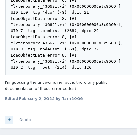
LoadObjectData error 6, [VI 
"lvtemporary_436621.vi" (0x000000000a3c9660)], 
UID 110, tag 'dco' (48), dpid 21

LoadObjectData error 8, [VI 
"lvtemporary_436621.vi" (0x000000000a3c9660)], 
UID 7, tag 'termList' (268), dpid 29

LoadObjectData error 8, [VI 
"lvtemporary_436621.vi" (0x000000000a3c9660)], 
UID 3, tag 'nodeList' (164), dpid 27

LoadObjectData error 8, [VI 
"lvtemporary_436621.vi" (0x000000000a3c9660)], 
UID 2, tag 'root' (214), dpid 126
I'm guessing the answer is no, but is there any public
documentation of those error codes?
Edited
February 2, 2022
by flarn2006
Quote