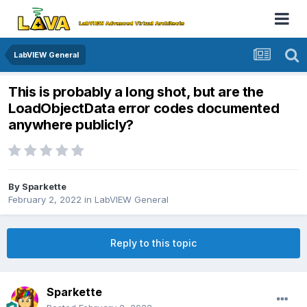
LabVIEW General
This is probably a long shot, but are the
LoadObjectData error codes documented
anywhere publicly?
By
Sparkette
February 2, 2022
in
LabVIEW General
Reply to this topic
Sparkette