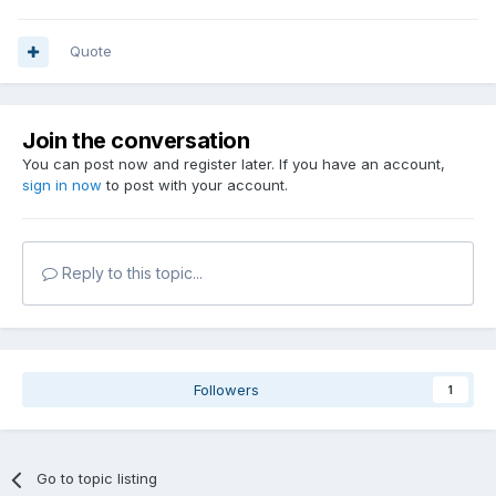
Quote
Join the conversation
You can post now and register later. If you have an account,
sign in now
to post with your account.
Reply to this topic...
Followers
1
Go to topic listing