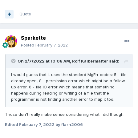
LoadObjectData error 8, [VI 
"lvtemporary_436621.vi" 
Quote
(0x000000000a3c9660)], UID 111, tag 
'partsList' (194), dpid 79

LoadObjectData error 8, [VI 
"lvtemporary_436621.vi" 
Sparkette
(0x000000000a3c9660)], UID 104, tag 'ddo' 
Posted
February 7, 2022
(52), dpid 19

LoadObjectData error 6, [VI 
On 2/7/2022 at 10:08 AM,
Rolf Kalbermatter
said:
"lvtemporary_436621.vi" 
(0x000000000a3c9660)], UID 110, tag 'dco' 
(48), dpid 21

I would guess that it uses the standard MgErr codes: 5 - file
LoadObjectData error 8, [VI 
already open, 8 - permission error which might be a follow-
"lvtemporary_436621.vi" 
up error, 6 - file IO error which means that something
(0x000000000a3c9660)], UID 7, tag 
happens during reading or writing of a file that the
'termList' (268), dpid 29

programmer is not finding another error to map it too.
LoadObjectData error 8, [VI 
"lvtemporary_436621.vi" 
Those don't really make sense considering what I did though.
(0x000000000a3c9660)], UID 3, tag 
'nodeList' (164), dpid 27

Edited
February 7, 2022
by flarn2006
LoadObjectData error 8, [VI 
"lvtemporary_436621.vi" 