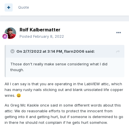
(0x000000000a3c9660)], UID 2, tag 'root' 
Quote
(214), dpid 126
I'm guessing the answer is no, but is there any public
documentation of those error codes?
Rolf Kalbermatter
Posted
February 8, 2022
On 2/7/2022 at 3:14 PM,
flarn2006
said:
Those don't really make sense considering what I did
though.
All I can say is that you are operating in the LabVIEW attic, which
has many rusty nails sticking out and blank unisolated life copper
wires.
😀
As Greg Mc Kaskle once said in some different words about this
attic: We do reasonable efforts to protect the innocent from
getting into it and getting hurt, but if someone is determined to go
in there he should not complain if he gets hurt somehow.