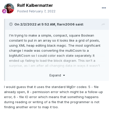
Rolf Kalbermatter
Posted
February 7, 2022
On 2/2/2022 at 5:52 AM,
flarn2006
said:
I'm trying to make a simple, compact, square Boolean
constant to put in an array so it looks like a grid of pixels,
using XML heap editing black magic. The most significant
change I made was converting the multiCosm to a
bigMultiCosm so I could color each state separately. It
ended up failing to load the block diagram. This isn't a
surprise, as I am after all changing data in ways it wasn't
necessarily designed to handle, but it did get me curious
Expand
about what the exact error was, since who knows, maybe it
was something I could fix. So I turned on dprintf_logging (in
Ned) and tried it again, and this was the output:
I would guess that it uses the standard MgErr codes: 5 - file
already open, 8 - permission error which might be a follow-up
error, 6 - file IO error which means that something happens
LoadObjectData error 5, [VI 
during reading or writing of a file that the programmer is not
"lvtemporary_436621.vi" 
finding another error to map it too.
(0x000000000a3c9660)], UID 113, tag 'table' 
(256), dpid 0
