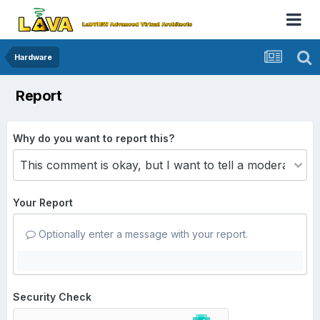
Hardware
Report
Why do you want to report this?
Your Report
Optionally enter a message with your report.
Security Check