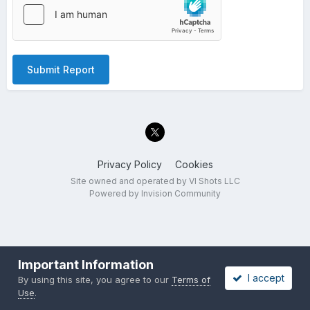
Submit Report
Privacy Policy
Cookies
Site owned and operated by VI Shots LLC
Powered by Invision Community
Important Information
I accept
By using this site, you agree to our
Terms of
Use
.