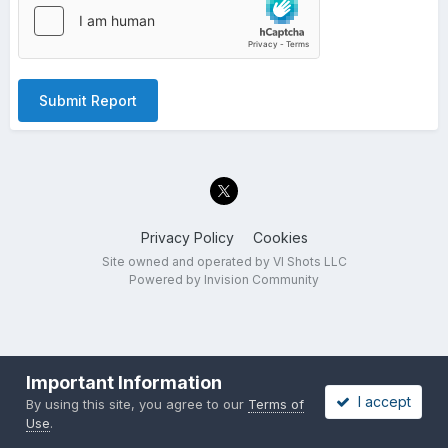
Submit Report
Privacy Policy
Cookies
Site owned and operated by VI Shots LLC
Powered by Invision Community
Important Information
I accept
By using this site, you agree to our
Terms of
Use
.