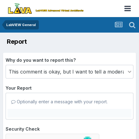
LabVIEW General
Report
Why do you want to report this?
Your Report
Optionally enter a message with your report.
Security Check