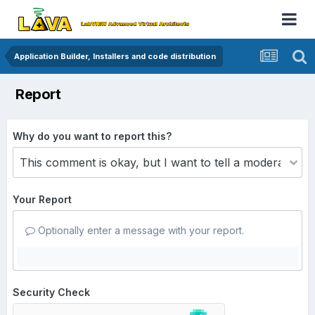
Application Builder, Installers and code distribution
Report
Why do you want to report this?
Your Report
Optionally enter a message with your report.
Security Check