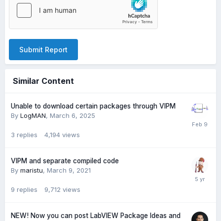
Submit Report
Similar Content
Unable to download certain packages through VIPM
By
LogMAN
,
March 6, 2025
3
replies
4,194
views
VIPM and separate compiled code
By
maristu
,
March 9, 2021
9
replies
9,712
views
NEW! Now you can post LabVIEW Package Ideas and