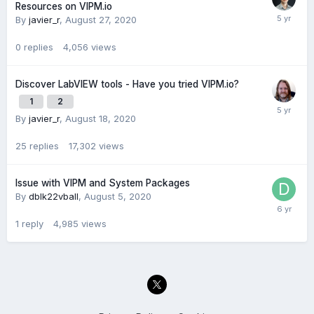
Resources on VIPM.io
By
javier_r
,
August 27, 2020
0
replies
4,056
views
Discover LabVIEW tools - Have you tried VIPM.io?
1
2
By
javier_r
,
August 18, 2020
25
replies
17,302
views
Issue with VIPM and System Packages
By
dblk22vball
,
August 5, 2020
1
reply
4,985
views