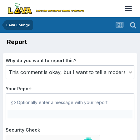
LAVA Lounge
Report
Why do you want to report this?
Your Report
Optionally enter a message with your report.
Security Check