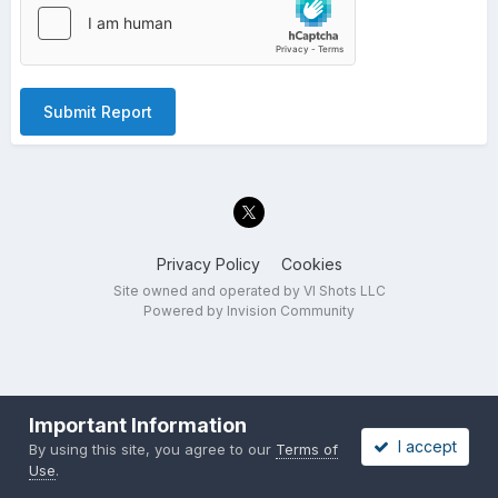
Submit Report
Privacy Policy
Cookies
Site owned and operated by VI Shots LLC
Powered by Invision Community
Important Information
I accept
By using this site, you agree to our
Terms of
Use
.