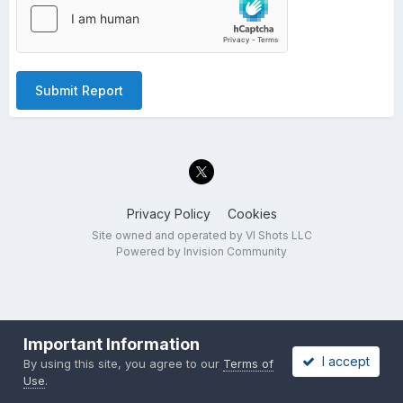
Submit Report
Privacy Policy
Cookies
Site owned and operated by VI Shots LLC
Powered by Invision Community
Important Information
I accept
By using this site, you agree to our
Terms of
Use
.