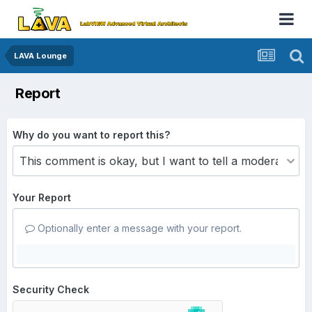
LAVA Lounge
Report
Why do you want to report this?
Your Report
Optionally enter a message with your report.
Security Check