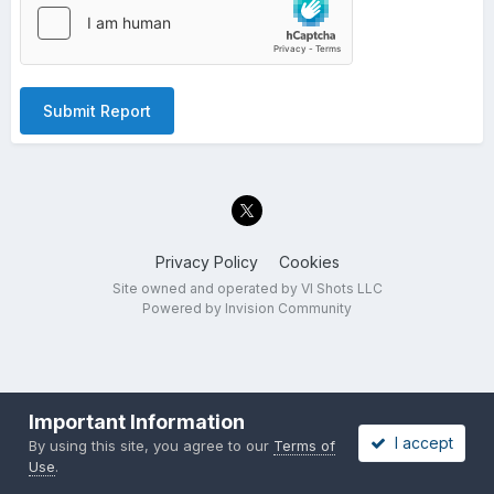
Submit Report
Privacy Policy
Cookies
Site owned and operated by VI Shots LLC
Powered by Invision Community
Important Information
I accept
By using this site, you agree to our
Terms of
Use
.