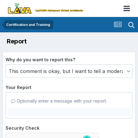
Certification and Training
Report
Why do you want to report this?
Your Report
Optionally enter a message with your report.
Security Check