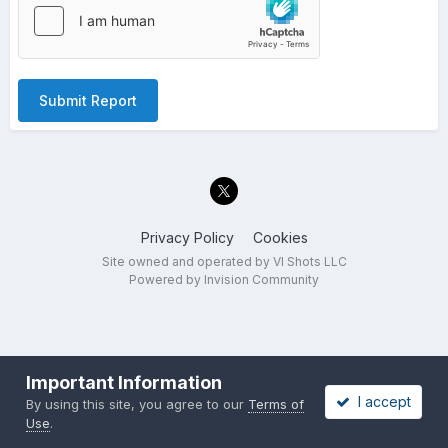
Submit Report
Privacy Policy
Cookies
Site owned and operated by VI Shots LLC
Powered by Invision Community
Important Information
I accept
By using this site, you agree to our
Terms of
Use
.