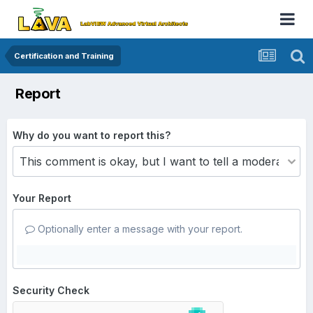
Certification and Training
Report
Why do you want to report this?
Your Report
Optionally enter a message with your report.
Security Check