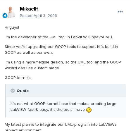
MikaelH
Posted
April 3, 2006
Hi guys!
I'm the developer of the UML tool in LabVIEW (EndevoUML).
Since we're upgrading our GOOP tools to support NI's build in
GOOP as well as our own,
I'm using a more flexible design, so the UML tool and the GOOP
wizard can use custom made
GOOP-kernels.
Quote
It's not what GOOP-kernel I use that makes creating large
LabVIEW fast & easy, it's the tools I have
My latest plan is to integrate our UML-program into LabVIEWs
project environment.