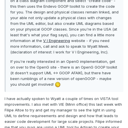
on a class diagram component and select "create code" -
this then uses the Endevo GOOP toolkit to create the code
for you. The design and physical classes remain linked, and
your able not only update a physical class with changes
from the UML editor, but also create UML diagrams based
on your physical GOOP classes. Since you're in the USA (at
least that's what your flag says), you can find a little more
information at the
V I Engineering
website - if you need
more information, call and ask to speak to Wyatt Meek.
(declaration of interest: I work for V I Engineering, Inc).
If you're really interested in an OpenG implementation, get
on over to the OpenG site - there is an OpenG GOOP toolkit
(it doesn't support UML <-> GOOP AFAIK), but there have
been rumblings of a new version of openGOOP - maybe
you should get involved!
I have actually spoken to Wyatt a couple of times on VISTA tool
improvements. I also met with VIE (Minn office) this last week with
Filipe Altoe to try and get my manager to see the light in using
UML to define requireements and design and how that leads to
easier code development for large scale projects. Filipe informed
me that you guys are using a UML tool by Artisan to create your