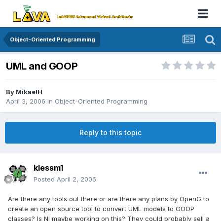
Object-Oriented Programming
UML and GOOP
By
MikaelH
April 3, 2006
in
Object-Oriented Programming
Reply to this topic
klessm1
Posted
April 2, 2006
Are there any tools out there or are there any plans by OpenG to
create an open source tool to convert UML models to GOOP
classes? Is NI maybe working on this? They could probably sell a