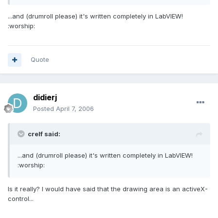
...and (drumroll please) it's written completely in LabVIEW!
:worship:
Quote
didierj
Posted
April 7, 2006
crelf said:
...and (drumroll please) it's written completely in LabVIEW!
:worship:
Is it really? I would have said that the drawing area is an activeX-
control...