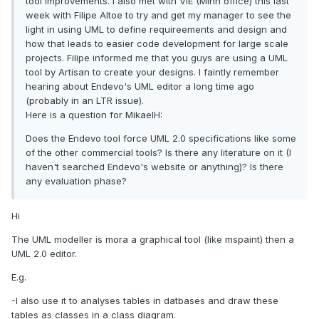
tool improvements. I also met with VIE (Minn office) this last
week with Filipe Altoe to try and get my manager to see the
light in using UML to define requireements and design and
how that leads to easier code development for large scale
projects. Filipe informed me that you guys are using a UML
tool by Artisan to create your designs. I faintly remember
hearing about Endevo's UML editor a long time ago
(probably in an LTR issue).
Here is a question for MikaelH:
Does the Endevo tool force UML 2.0 specifications like some
of the other commercial tools? Is there any literature on it (I
haven't searched Endevo's website or anything)? Is there
any evaluation phase?
Hi
The UML modeller is mora a graphical tool (like mspaint) then a
UML 2.0 editor.
E.g.
-I also use it to analyses tables in datbases and draw these
tables as classes in a class diagram.