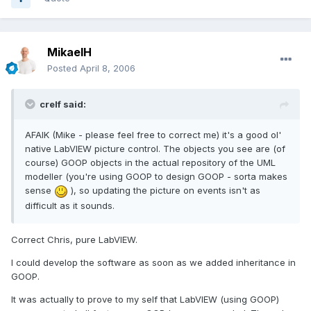
MikaelH
Posted
April 8, 2006
crelf said:
AFAIK (Mike - please feel free to correct me) it's a good ol'
native LabVIEW picture control. The objects you see are (of
course) GOOP objects in the actual repository of the UML
modeller (you're using GOOP to design GOOP - sorta makes
sense
), so updating the picture on events isn't as
difficult as it sounds.
Correct Chris, pure LabVIEW.
I could develop the software as soon as we added inheritance in
GOOP.
It was actually to prove to my self that LabVIEW (using GOOP)