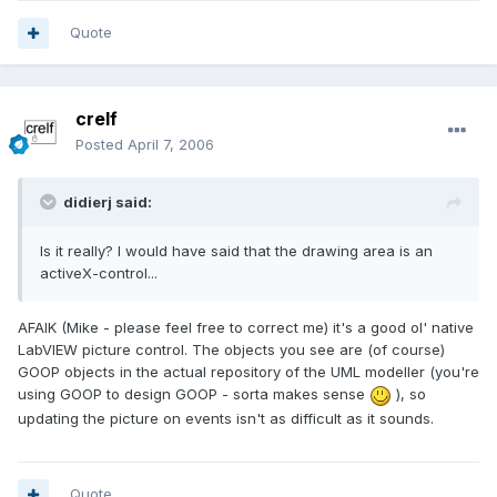
Quote
crelf
Posted
April 7, 2006
didierj said:
Is it really? I would have said that the drawing area is an
activeX-control...
AFAIK (Mike - please feel free to correct me) it's a good ol' native
LabVIEW picture control. The objects you see are (of course)
GOOP objects in the actual repository of the UML modeller (you're
using GOOP to design GOOP - sorta makes sense
), so
updating the picture on events isn't as difficult as it sounds.
Quote