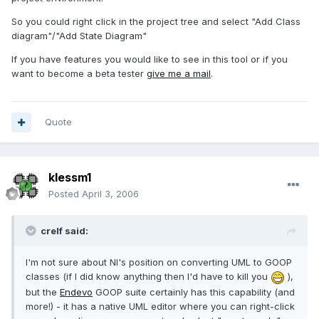
So you could right click in the project tree and select "Add Class
diagram"/"Add State Diagram"
If you have features you would like to see in this tool or if you
want to become a beta tester
give me a mail
.
Quote
klessm1
Posted
April 3, 2006
crelf said:
I'm not sure about NI's position on converting UML to GOOP
classes (if I did know anything then I'd have to kill you
),
but the
Endevo
GOOP suite certainly has this capability (and
more!) - it has a native UML editor where you can right-click