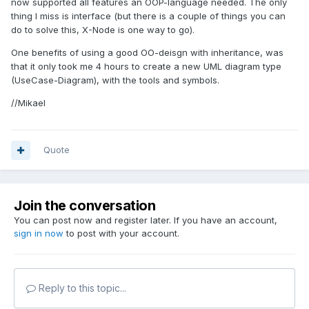
now supported all features an OOP-language needed. The only
thing I miss is interface (but there is a couple of things you can
do to solve this, X-Node is one way to go).
One benefits of using a good OO-deisgn with inheritance, was
that it only took me 4 hours to create a new UML diagram type
(UseCase-Diagram), with the tools and symbols.
//Mikael
Quote
Join the conversation
You can post now and register later. If you have an account,
sign in now
to post with your account.
Reply to this topic...