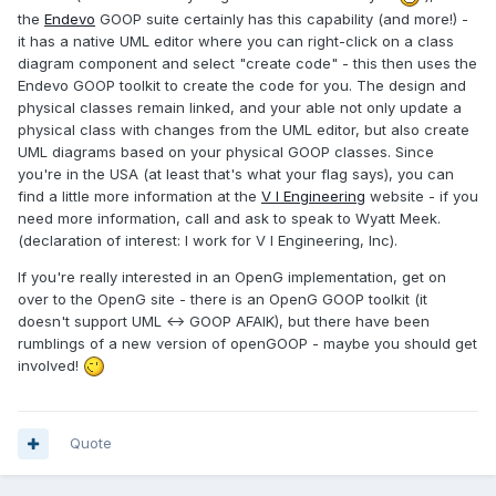
the
Endevo
GOOP suite certainly has this capability (and more!) -
it has a native UML editor where you can right-click on a class
diagram component and select "create code" - this then uses the
Endevo GOOP toolkit to create the code for you. The design and
physical classes remain linked, and your able not only update a
physical class with changes from the UML editor, but also create
UML diagrams based on your physical GOOP classes. Since
you're in the USA (at least that's what your flag says), you can
find a little more information at the
V I Engineering
website - if you
need more information, call and ask to speak to Wyatt Meek.
(declaration of interest: I work for V I Engineering, Inc).
If you're really interested in an OpenG implementation, get on
over to the OpenG site - there is an OpenG GOOP toolkit (it
doesn't support UML <-> GOOP AFAIK), but there have been
rumblings of a new version of openGOOP - maybe you should get
involved!
Quote