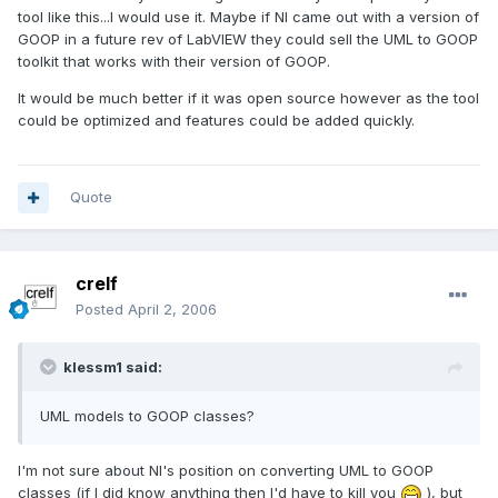
tool like this...I would use it. Maybe if NI came out with a version of
GOOP in a future rev of LabVIEW they could sell the UML to GOOP
toolkit that works with their version of GOOP.
It would be much better if it was open source however as the tool
could be optimized and features could be added quickly.
Quote
crelf
Posted
April 2, 2006
klessm1 said:
UML models to GOOP classes?
I'm not sure about NI's position on converting UML to GOOP
classes (if I did know anything then I'd have to kill you
), but