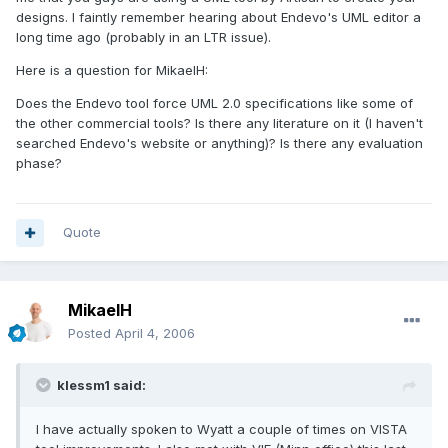
designs. I faintly remember hearing about Endevo's UML editor a
long time ago (probably in an LTR issue).
Here is a question for MikaelH:
Does the Endevo tool force UML 2.0 specifications like some of
the other commercial tools? Is there any literature on it (I haven't
searched Endevo's website or anything)? Is there any evaluation
phase?
Quote
MikaelH
Posted
April 4, 2006
klessm1 said:
I have actually spoken to Wyatt a couple of times on VISTA