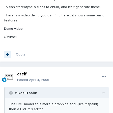
-A can stereotype a class to enum, and let it generate these.
There is a video demo you can find here tht shows some basic
features:
Demo video
//Mikael
Quote
crelf
Posted
April 4, 2006
MikaelH said:
The UML modeller is mora a graphical tool (like mspaint)
then a UML 2.0 editor.