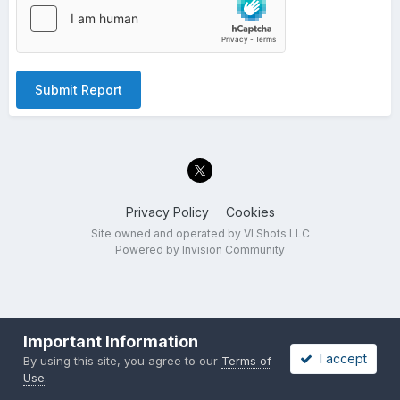
Submit Report
Privacy Policy
Cookies
Site owned and operated by VI Shots LLC
Powered by Invision Community
Important Information
I accept
By using this site, you agree to our
Terms of
Use
.