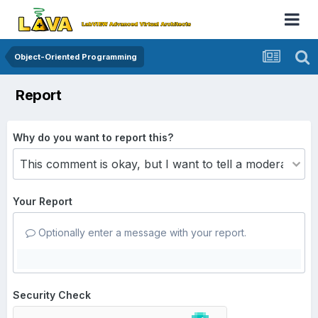
Object-Oriented Programming
Report
Why do you want to report this?
Your Report
Optionally enter a message with your report.
Security Check