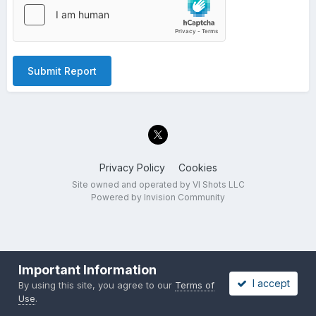
Submit Report
Privacy Policy
Cookies
Site owned and operated by VI Shots LLC
Powered by Invision Community
Important Information
I accept
By using this site, you agree to our
Terms of
Use
.