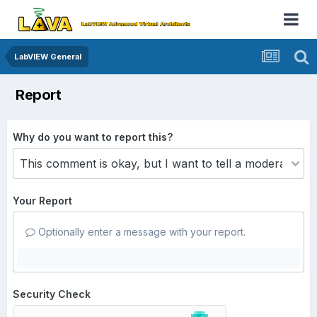
LabVIEW General
Report
Why do you want to report this?
Your Report
Optionally enter a message with your report.
Security Check